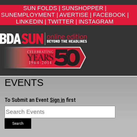
SUN FOLDS |
SUNSHOPPER |
SUNEMPLOYMENT |
AVERTISE |
FACEBOOK |
LINKEDIN |
TWITTER |
INSTAGRAM
EVENTS
To Submit an Event
Sign in
first
Search