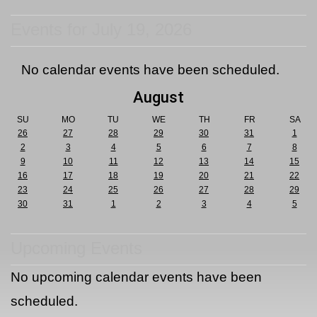
Events for July 19, 2026
No calendar events have been scheduled.
August
SU
MO
TU
WE
TH
FR
SA
26
27
28
29
30
31
1
2
3
4
5
6
7
8
9
10
11
12
13
14
15
16
17
18
19
20
21
22
23
24
25
26
27
28
29
30
31
1
2
3
4
5
Upcoming Events
No upcoming calendar events have been
scheduled.