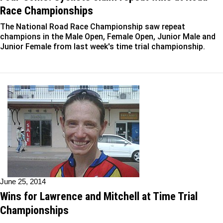
Race Championships
The National Road Race Championship saw repeat
champions in the Male Open, Female Open, Junior Male and
Junior Female from last week's time trial championship.
June 25, 2014
Wins for Lawrence and Mitchell at Time Trial
Championships