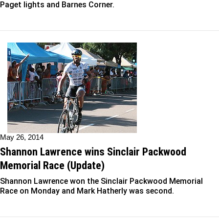
Paget lights and Barnes Corner.
May 26, 2014
Shannon Lawrence wins Sinclair Packwood
Memorial Race (Update)
Shannon Lawrence won the Sinclair Packwood Memorial
Race on Monday and Mark Hatherly was second.