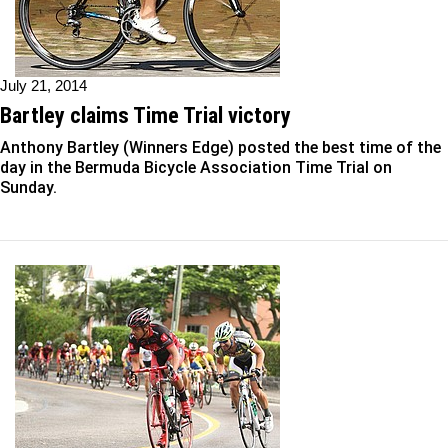
July 21, 2014
Bartley claims Time Trial victory
Anthony Bartley (Winners Edge) posted the best time of the
day in the Bermuda Bicycle Association Time Trial on
Sunday.