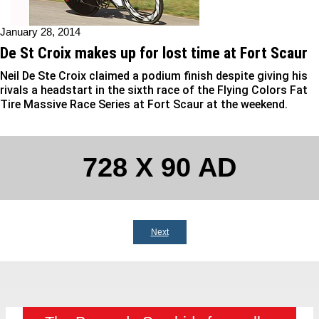
January 28, 2014
De St Croix makes up for lost time at Fort Scaur
Neil De Ste Croix claimed a podium finish despite giving his
rivals a headstart in the sixth race of the Flying Colors Fat
Tire Massive Race Series at Fort Scaur at the weekend.
728 X 90 AD
Next