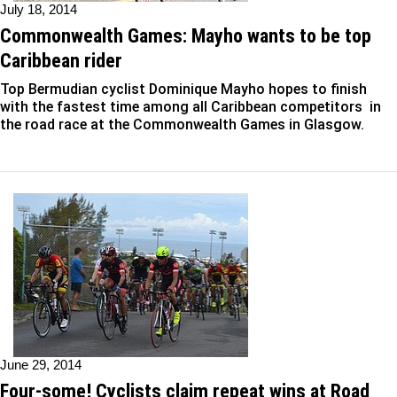
July 18, 2014
Commonwealth Games: Mayho wants to be top
Caribbean rider
Top Bermudian cyclist Dominique Mayho hopes to finish
with the fastest time among all Caribbean competitors in
the road race at the Commonwealth Games in Glasgow.
June 29, 2014
Four-some! Cyclists claim repeat wins at Road