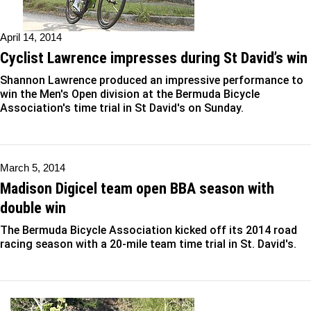
April 14, 2014
Cyclist Lawrence impresses during St David’s win
Shannon Lawrence produced an impressive performance to
win the Men's Open division at the Bermuda Bicycle
Association's time trial in St David's on Sunday.
March 5, 2014
Madison Digicel team open BBA season with
double win
The Bermuda Bicycle Association kicked off its 2014 road
racing season with a 20-mile team time trial in St. David's.