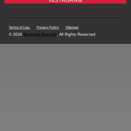
INSTAGRAM
Terms of Use.
Privacy Policy.
Sitemap
© 2026
Bermuda Sun Ltd.
, All Rights Reserved.