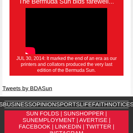
The Bermuda Sun bids farewell...
JUL 30, 2014: It marked the end of an era as our
printers and collators produced the very last
edition of the Bermuda Sun.
Tweets by BDASun
S
BUSINESS
OPINION
SPORTS
LIFE
FAITH
NOTICE
SUN FOLDS |
SUNSHOPPER |
SUNEMPLOYMENT |
AVERTISE |
FACEBOOK |
LINKEDIN |
TWITTER |