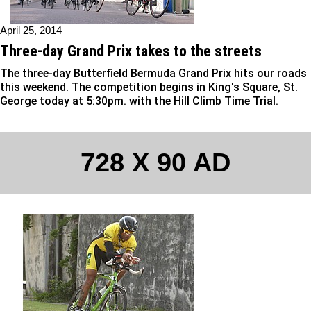
April 25, 2014
Three-day Grand Prix takes to the streets
The three-day Butterfield Bermuda Grand Prix hits our roads
this weekend. The competition begins in King's Square, St.
George today at 5:30pm. with the Hill Climb Time Trial.
728 X 90 AD