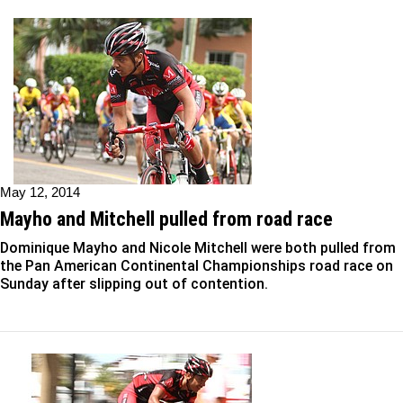
May 12, 2014
Mayho and Mitchell pulled from road race
Dominique Mayho and Nicole Mitchell were both pulled from
the Pan American Continental Championships road race on
Sunday after slipping out of contention.