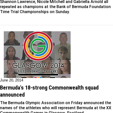
Shannon Lawrence, Nicole Mitchell and Gabriella Arnold all
repeated as champions at the Bank of Bermuda Foundation
Time Trial Championships on Sunday.
June 20, 2014
Bermuda's 18-strong Commonwealth squad
announced
The Bermuda Olympic Association on Friday announced the
names of the athletes who will represent Bermuda at the XX
Commonwealth Games in Glasgow, Scotland.