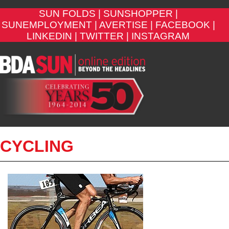
SUN FOLDS |
SUNSHOPPER |
SUNEMPLOYMENT |
AVERTISE |
FACEBOOK |
LINKEDIN |
TWITTER |
INSTAGRAM
CYCLING