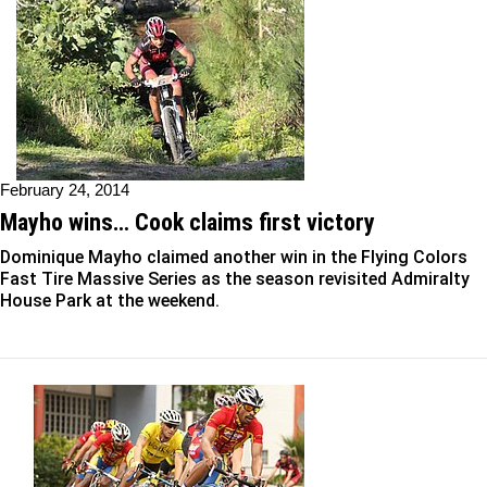
February 24, 2014
Mayho wins… Cook claims first victory
Dominique Mayho claimed another win in the Flying Colors
Fast Tire Massive Series as the season revisited Admiralty
House Park at the weekend.