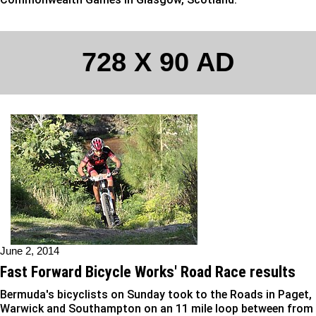
728 X 90 AD
June 2, 2014
Fast Forward Bicycle Works' Road Race results
Bermuda's bicyclists on Sunday took to the Roads in Paget,
Warwick and Southampton on an 11 mile loop between from