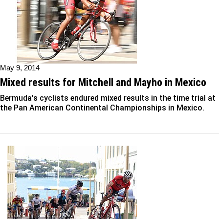
May 9, 2014
Mixed results for Mitchell and Mayho in Mexico
Bermuda's cyclists endured mixed results in the time trial at
the Pan American Continental Championships in Mexico.