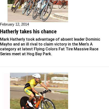
February 12, 2014
Hatherly takes his chance
Mark Hatherly took advantage of absent leader Dominic
Mayho and an ill rival to claim victory in the Men's A
category at latest Flying Colors Fat Tire Massive Race
Series meet at Hog Bay Park.