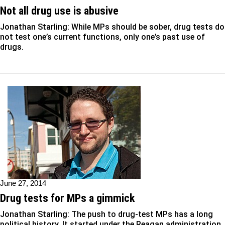
Not all drug use is abusive
Jonathan Starling: While MPs should be sober, drug tests do
not test one’s current functions, only one’s past use of
drugs.
June 27, 2014
Drug tests for MPs a gimmick
Jonathan Starling: The push to drug-test MPs has a long
political history. It started under the Reagan administration