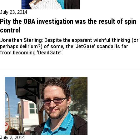
July 23, 2014
Pity the OBA investigation was the result of spin
control
Jonathan Starling: Despite the apparent wishful thinking (or
perhaps delirium?) of some, the ‘JetGate’ scandal is far
from becoming ‘DeadGate’.
July 2, 2014