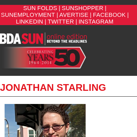
SUN FOLDS |
SUNSHOPPER |
SUNEMPLOYMENT |
AVERTISE |
FACEBOOK |
LINKEDIN |
TWITTER |
INSTAGRAM
JONATHAN STARLING