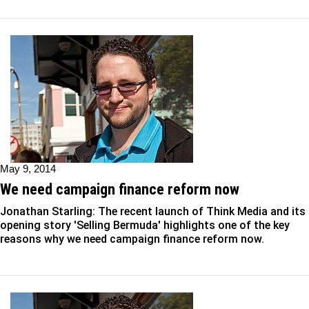
May 9, 2014
We need campaign finance reform now
Jonathan Starling: The recent launch of Think Media and its
opening story 'Selling Bermuda' highlights one of the key
reasons why we need campaign finance reform now.