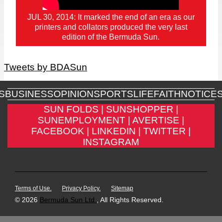
JUL 30, 2014: It marked the end of an era as our
printers and collators produced the very last
edition of the Bermuda Sun.
Tweets by BDASun
S
BUSINESS
OPINION
SPORTS
LIFE
FAITH
NOTICE
SUN FOLDS |
SUNSHOPPER |
SUNEMPLOYMENT |
AVERTISE |
FACEBOOK |
LINKEDIN |
TWITTER |
INSTAGRAM
Terms of Use.
Privacy Policy.
Sitemap
© 2026
Bermuda Sun Ltd.
, All Rights Reserved.