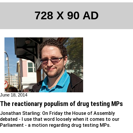
728 X 90 AD
June 18, 2014
The reactionary populism of drug testing MPs
Jonathan Starling: On Friday the House of Assembly
debated - I use that word loosely when it comes to our
Parliament - a motion regarding drug testing MPs.