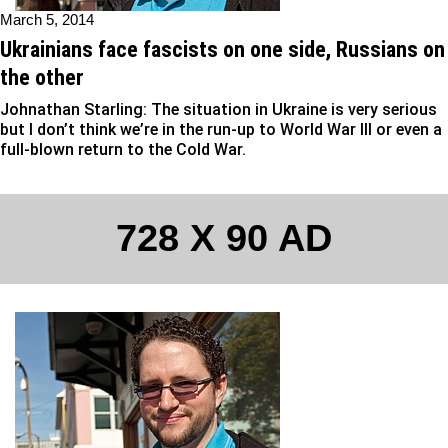
March 5, 2014
Ukrainians face fascists on one side, Russians on
the other
Johnathan Starling: The situation in Ukraine is very serious
but I don’t think we’re in the run-up to World War III or even a
full-blown return to the Cold War.
728 X 90 AD