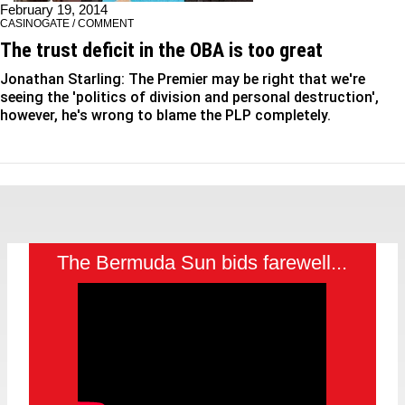
February 19, 2014
CASINOGATE / COMMENT
The trust deficit in the OBA is too great
Jonathan Starling: The Premier may be right that we're
seeing the 'politics of division and personal destruction',
however, he's wrong to blame the PLP completely.
The Bermuda Sun bids farewell...