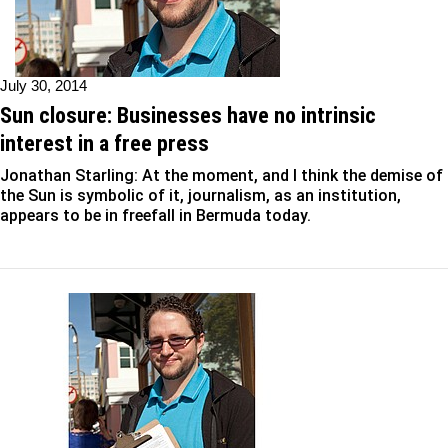
July 30, 2014
Sun closure: Businesses have no intrinsic
interest in a free press
Jonathan Starling: At the moment, and I think the demise of
the Sun is symbolic of it, journalism, as an institution,
appears to be in freefall in Bermuda today.