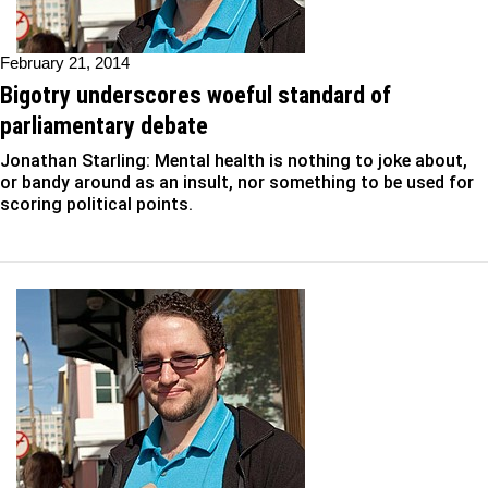
February 21, 2014
Bigotry underscores woeful standard of
parliamentary debate
Jonathan Starling: Mental health is nothing to joke about,
or bandy around as an insult, nor something to be used for
scoring political points.