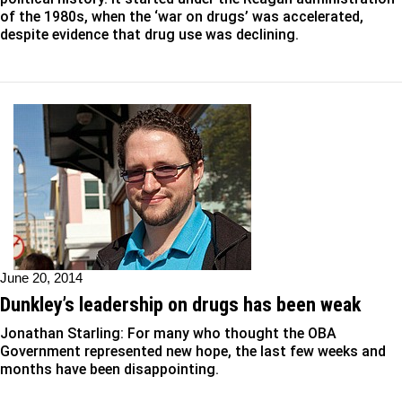
of the 1980s, when the ‘war on drugs’ was accelerated,
despite evidence that drug use was declining.
June 20, 2014
Dunkley’s leadership on drugs has been weak
Jonathan Starling: For many who thought the OBA
Government represented new hope, the last few weeks and
months have been disappointing.