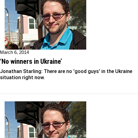
March 6, 2014
‘No winners in Ukraine’
Jonathan Starling: There are no 'good guys' in the Ukraine
situation right now.