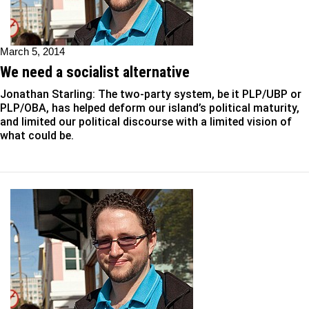
March 5, 2014
We need a socialist alternative
Jonathan Starling: The two-party system, be it PLP/UBP or
PLP/OBA, has helped deform our island’s political maturity,
and limited our political discourse with a limited vision of
what could be.