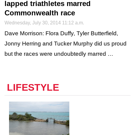
lapped triathletes marred
Commonwealth race
Wednesday, July 30, 2014 11:12 a.m.
Dave Morrison: Flora Duffy, Tyler Butterfield,
Jonny Herring and Tucker Murphy did us proud
but the races were undoubtedly marred …
LIFESTYLE