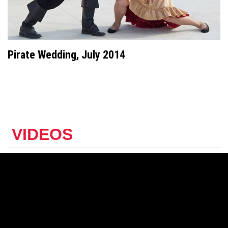
Pirate Wedding, July 2014
VIDEOS