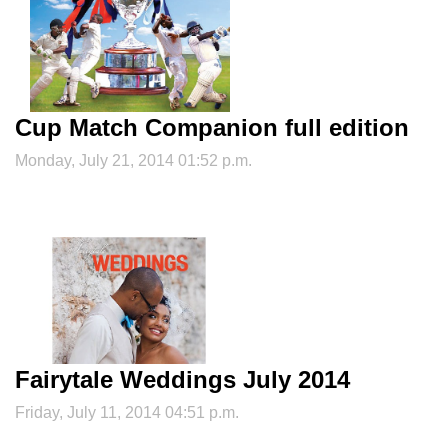
Cup Match Companion full edition
Monday, July 21, 2014 01:52 p.m.
Fairytale Weddings July 2014
Friday, July 11, 2014 04:51 p.m.