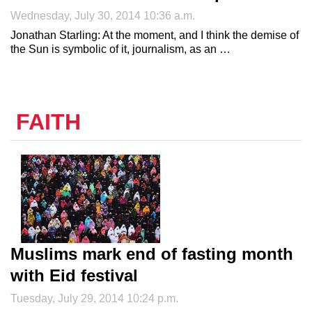
Wednesday, July 30, 2014 10:36 a.m.
Jonathan Starling: At the moment, and I think the demise of
the Sun is symbolic of it, journalism, as an …
FAITH
Muslims mark end of fasting month
with Eid festival
Tuesday, July 29, 2014 10:24 p.m.