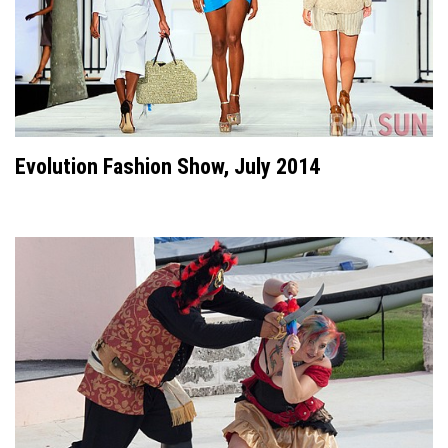
Evolution Fashion Show, July 2014