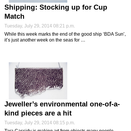
Shipping: Stocking up for Cup
Match
Tuesday, July 29, 2014 08:21 p.m.
While this week marks the end of the good ship ‘BDA Sun’,
it’s just another week on the seas for …
Jeweller’s environmental one-of-a-
kind pieces are a hit
Tuesday, July 29, 2014 08:15 p.m.
Tara Cassidy is making art from objects many people