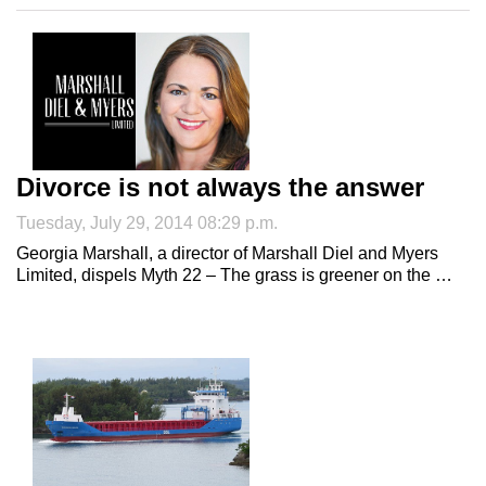
Divorce is not always the answer
Tuesday, July 29, 2014 08:29 p.m.
Georgia Marshall, a director of Marshall Diel and Myers
Limited, dispels Myth 22 – The grass is greener on the …