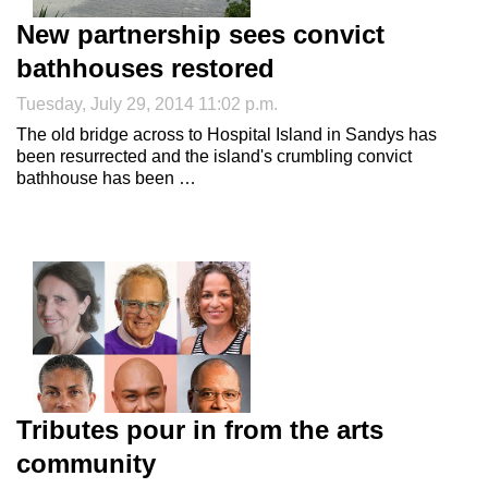
New partnership sees convict
bathhouses restored
Tuesday, July 29, 2014 11:02 p.m.
The old bridge across to Hospital Island in Sandys has
been resurrected and the island's crumbling convict
bathhouse has been …
Tributes pour in from the arts
community