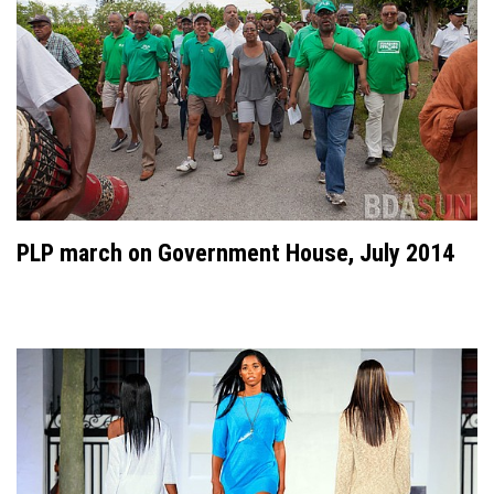
PLP march on Government House, July 2014