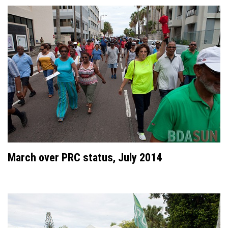
March over PRC status, July 2014