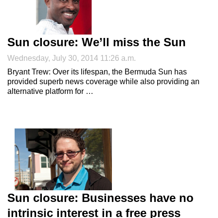
Sun closure: We’ll miss the Sun
Wednesday, July 30, 2014 11:26 a.m.
Bryant Trew: Over its lifespan, the Bermuda Sun has
provided superb news coverage while also providing an
alternative platform for …
Sun closure: Businesses have no
intrinsic interest in a free press