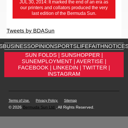
JUL 30, 2014: It marked the end of an era as
our printers and collators produced the very
last edition of the Bermuda Sun.
Tweets by BDASun
S
BUSINESS
OPINION
SPORTS
LIFE
FAITH
NOTICE
SUN FOLDS |
SUNSHOPPER |
SUNEMPLOYMENT |
AVERTISE |
FACEBOOK |
LINKEDIN |
TWITTER |
INSTAGRAM
Terms of Use.
Privacy Policy.
Sitemap
© 2026
Bermuda Sun Ltd.
, All Rights Reserved.