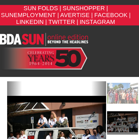
SUN FOLDS |
SUNSHOPPER |
SUNEMPLOYMENT |
AVERTISE |
FACEBOOK |
LINKEDIN |
TWITTER |
INSTAGRAM
Previous
Next