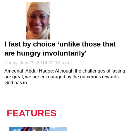
I fast by choice ‘unlike those that
are hungry involuntarily’
Friday, July 25, 2014 02:12 a.m.
Ameenah Abdul Hadee: Although the challenges of fasting
are great, we are encouraged by the numerous rewards
God has in …
FEATURES