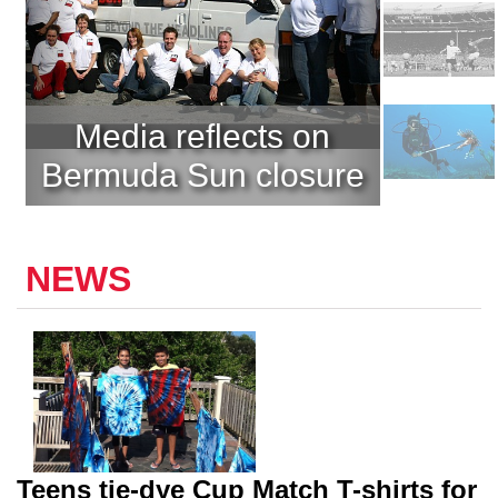
Media reflects on
Bermuda Sun closure
NEWS
Teens tie-dye Cup Match T-shirts for