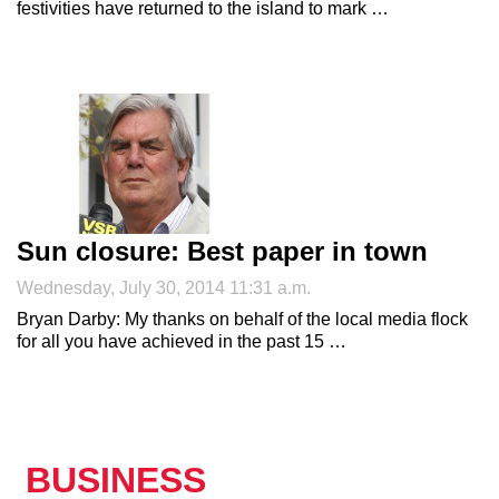
festivities have returned to the island to mark …
Sun closure: Best paper in town
Wednesday, July 30, 2014 11:31 a.m.
Bryan Darby: My thanks on behalf of the local media flock
for all you have achieved in the past 15 …
BUSINESS