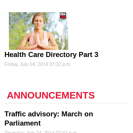
Health Care Directory Part 3
Friday, July 04, 2014 07:32 p.m.
ANNOUNCEMENTS
Traffic advisory: March on
Parliament
Thursday, July 24, 2014 07:47 p.m.