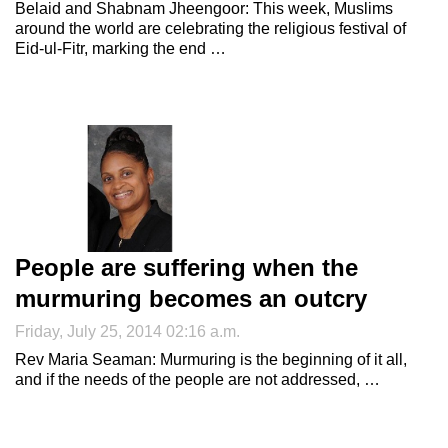
Belaid and Shabnam Jheengoor: This week, Muslims
around the world are celebrating the religious festival of
Eid-ul-Fitr, marking the end …
People are suffering when the
murmuring becomes an outcry
Friday, July 25, 2014 02:16 a.m.
Rev Maria Seaman: Murmuring is the beginning of it all,
and if the needs of the people are not addressed, …