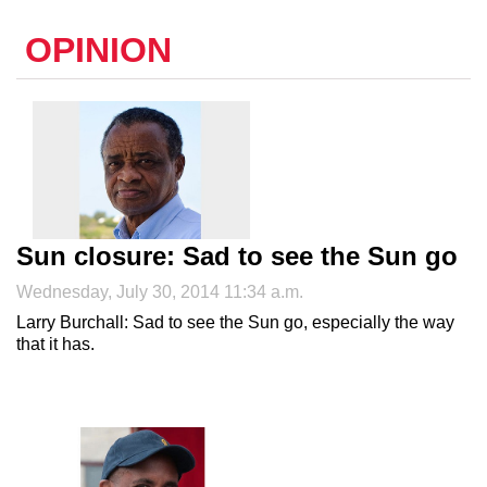
OPINION
Sun closure: Sad to see the Sun go
Wednesday, July 30, 2014 11:34 a.m.
Larry Burchall: Sad to see the Sun go, especially the way
that it has.