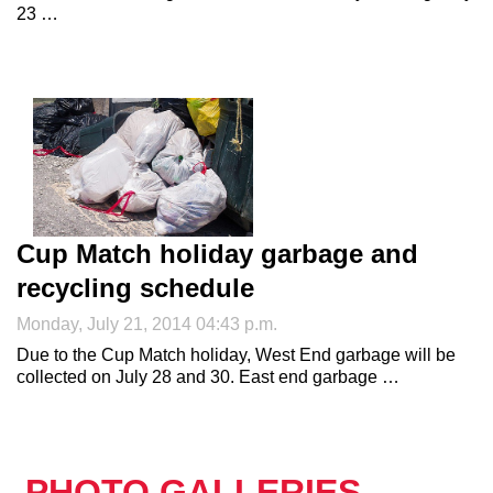
23 …
Cup Match holiday garbage and
recycling schedule
Monday, July 21, 2014 04:43 p.m.
Due to the Cup Match holiday, West End garbage will be
collected on July 28 and 30. East end garbage …
PHOTO GALLERIES