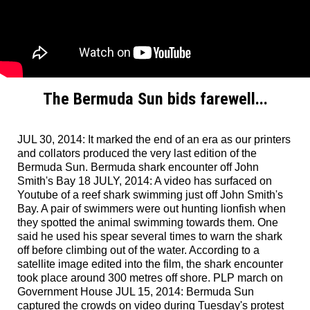
The Bermuda Sun bids farewell...
JUL 30, 2014: It marked the end of an era as our printers
and collators produced the very last edition of the
Bermuda Sun. Bermuda shark encounter off John
Smith's Bay 18 JULY, 2014: A video has surfaced on
Youtube of a reef shark swimming just off John Smith's
Bay. A pair of swimmers were out hunting lionfish when
they spotted the animal swimming towards them. One
said he used his spear several times to warn the shark
off before climbing out of the water. According to a
satellite image edited into the film, the shark encounter
took place around 300 metres off shore. PLP march on
Government House JUL 15, 2014: Bermuda Sun
captured the crowds on video during Tuesday's protest