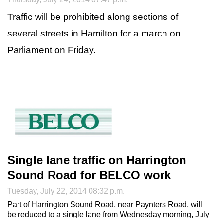
Traffic will be prohibited along sections of
several streets in Hamilton for a march on
Parliament on Friday.
Single lane traffic on Harrington
Sound Road for BELCO work
Tuesday, July 22, 2014 08:32 p.m.
Part of Harrington Sound Road, near Paynters Road, will
be reduced to a single lane from Wednesday morning, July