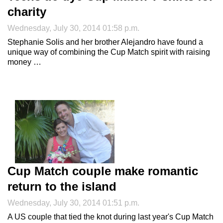
charity
Wednesday, July 30, 2014 01:58 p.m.
Stephanie Solis and her brother Alejandro have found a
unique way of combining the Cup Match spirit with raising
money …
Cup Match couple make romantic
return to the island
Wednesday, July 30, 2014 01:51 p.m.
A US couple that tied the knot during last year's Cup Match