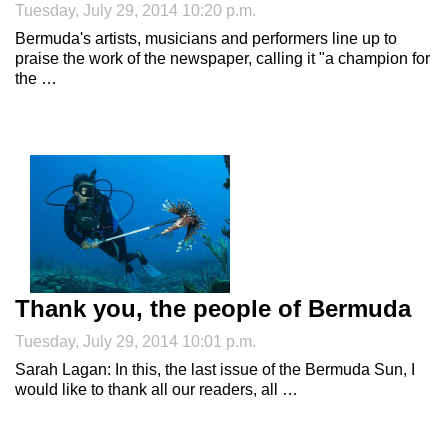
Tuesday, July 29, 2014 10:20 p.m.
Bermuda's artists, musicians and performers line up to
praise the work of the newspaper, calling it "a champion for
the …
Thank you, the people of Bermuda
Tuesday, July 29, 2014 10:01 p.m.
Sarah Lagan: In this, the last issue of the Bermuda Sun, I
would like to thank all our readers, all …