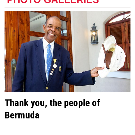
Thank you, the people of
Bermuda