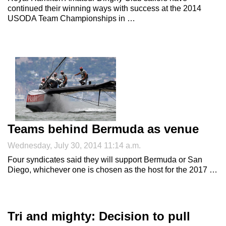
continued their winning ways with success at the 2014
USODA Team Championships in …
Teams behind Bermuda as venue
Wednesday, July 30, 2014 11:14 a.m.
Four syndicates said they will support Bermuda or San
Diego, whichever one is chosen as the host for the 2017 …
Tri and mighty: Decision to pull