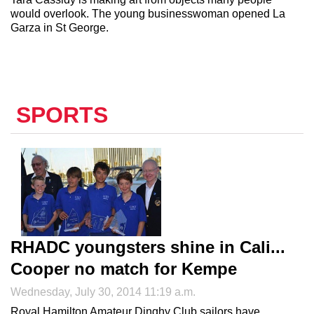
would overlook. The young businesswoman opened La
Garza in St George.
SPORTS
RHADC youngsters shine in Cali...
Cooper no match for Kempe
Wednesday, July 30, 2014 11:19 a.m.
Royal Hamilton Amateur Dinghy Club sailors have