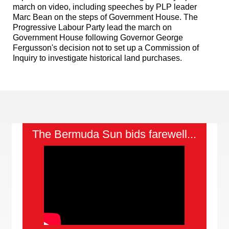
march on video, including speeches by PLP leader
Marc Bean on the steps of Government House. The
Progressive Labour Party lead the march on
Government House following Governor George
Fergusson's decision not to set up a Commission of
Inquiry to investigate historical land purchases.
The Bermuda Sun bids farewell...