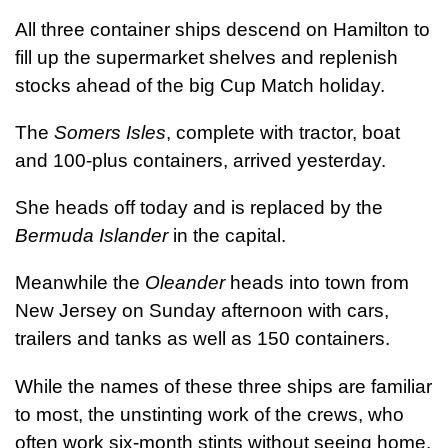
All three container ships descend on Hamilton to
fill up the supermarket shelves and replenish
stocks ahead of the big Cup Match holiday.
The
Somers Isles
, complete with tractor, boat
and 100-plus containers, arrived yesterday.
She heads off today and is replaced by the
Bermuda Islander
in the capital.
Meanwhile the
Oleander
heads into town from
New Jersey on Sunday afternoon with cars,
trailers and tanks as well as 150 containers.
While the names of these three ships are familiar
to most, the unstinting work of the crews, who
often work six-month stints without seeing home,