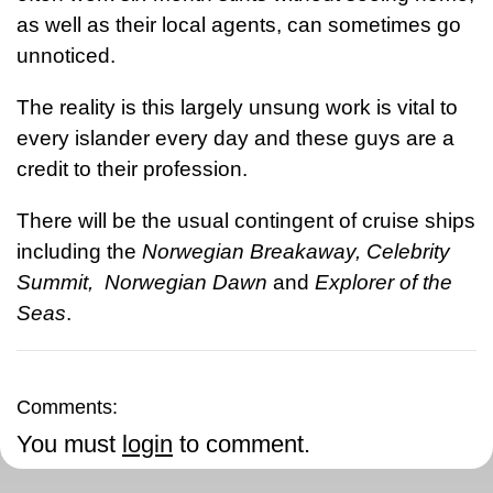
as well as their local agents, can sometimes go
unnoticed.
The reality is this largely unsung work is vital to
every islander every day and these guys are a
credit to their profession.
There will be the usual contingent of cruise ships
including the
Norwegian Breakaway, Celebrity
Summit, Norwegian Dawn
and
Explorer of the
Seas
.
Comments:
You must
login
to comment.