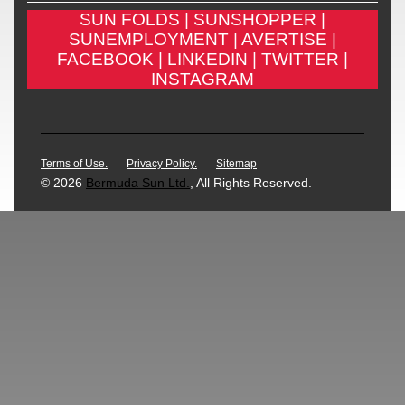
SUN FOLDS |
SUNSHOPPER |
SUNEMPLOYMENT |
AVERTISE |
FACEBOOK |
LINKEDIN |
TWITTER |
INSTAGRAM
Terms of Use.
Privacy Policy.
Sitemap
© 2026
Bermuda Sun Ltd.
, All Rights Reserved.