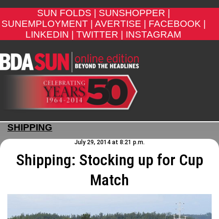
SUN FOLDS |
SUNSHOPPER |
SUNEMPLOYMENT |
AVERTISE |
FACEBOOK |
LINKEDIN |
TWITTER |
INSTAGRAM
SHIPPING
July 29, 2014 at 8:21 p.m.
Shipping: Stocking up for Cup
Match