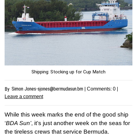
Shipping: Stocking up for Cup Match
Simon
Jones-sjones@bermudasun.bm
By
| Comments:
0
|
Leave a comment
While this week marks the end of the good ship
‘
BDA Sun’
, it’s just another week on the seas for
the tireless crews that service Bermuda.