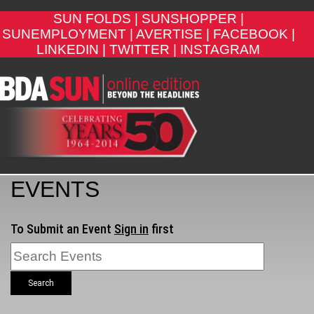
SUN FOLDS |
SUNSHOPPER |
SUNEMPLOYMENT |
AVERTISE |
FACEBOOK |
LINKEDIN |
TWITTER |
INSTAGRAM
EVENTS
To Submit an Event
Sign in
first
Search