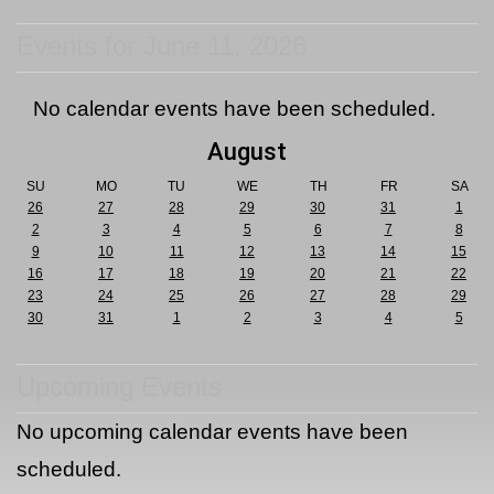
Events for June 11, 2026
No calendar events have been scheduled.
August
SU
MO
TU
WE
TH
FR
SA
26
27
28
29
30
31
1
2
3
4
5
6
7
8
9
10
11
12
13
14
15
16
17
18
19
20
21
22
23
24
25
26
27
28
29
30
31
1
2
3
4
5
Upcoming Events
No upcoming calendar events have been
scheduled.