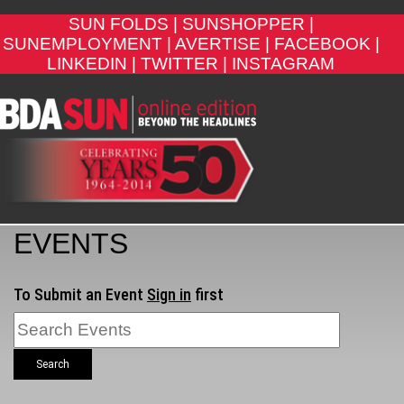
SUN FOLDS |
SUNSHOPPER |
SUNEMPLOYMENT |
AVERTISE |
FACEBOOK |
LINKEDIN |
TWITTER |
INSTAGRAM
EVENTS
To Submit an Event
Sign in
first
Search