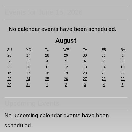
Events for June 15, 2026
No calendar events have been scheduled.
August
SU
MO
TU
WE
TH
FR
SA
26
27
28
29
30
31
1
2
3
4
5
6
7
8
9
10
11
12
13
14
15
16
17
18
19
20
21
22
23
24
25
26
27
28
29
30
31
1
2
3
4
5
Upcoming Events
No upcoming calendar events have been
scheduled.