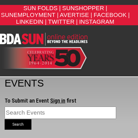
SUN FOLDS |
SUNSHOPPER |
SUNEMPLOYMENT |
AVERTISE |
FACEBOOK |
LINKEDIN |
TWITTER |
INSTAGRAM
EVENTS
To Submit an Event
Sign in
first
Search