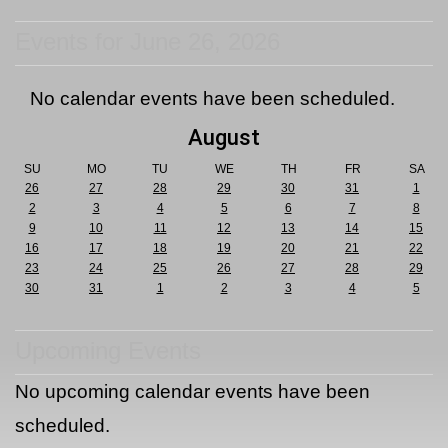
Events for June 26, 2026
No calendar events have been scheduled.
August
SU
MO
TU
WE
TH
FR
SA
26
27
28
29
30
31
1
2
3
4
5
6
7
8
9
10
11
12
13
14
15
16
17
18
19
20
21
22
23
24
25
26
27
28
29
30
31
1
2
3
4
5
Upcoming Events
No upcoming calendar events have been
scheduled.