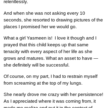
relentlessly.
And when she was not asking every 10
seconds, she resorted to drawing pictures of the
places I promised her we would go.
What a girl Yasmeen is! I love it though and I
prayed that this child keeps up that same
tenacity with every aspect of her life as she
grows and matures. What an asset to have —
she definitely will be successful.
Of course, on my part, I had to restrain myself
from screaming at the top of my lungs.
She nearly drove me crazy with her persistence!
As I appreciated where it was coming from, it
made me realize and put it in the context of