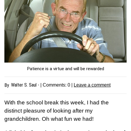
Patience is a virtue and will be rewarded
Walter S. Saul -
By
| Comments:
0
|
Leave a comment
With the school break this week, I had the
distinct pleasure of looking after my
grandchildren. Oh what fun we had!