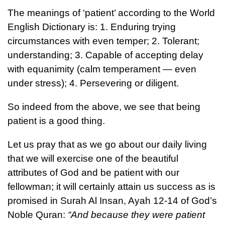
The meanings of ‘patient’ according to the World
English Dictionary is: 1. Enduring trying
circumstances with even temper; 2. Tolerant;
understanding; 3. Capable of accepting delay
with equanimity (calm temperament — even
under stress); 4. Persevering or diligent.
So indeed from the above, we see that being
patient is a good thing.
Let us pray that as we go about our daily living
that we will exercise one of the beautiful
attributes of God and be patient with our
fellowman; it will certainly attain us success as is
promised in Surah Al Insan, Ayah 12-14 of God’s
Noble Quran:
“And because they were patient