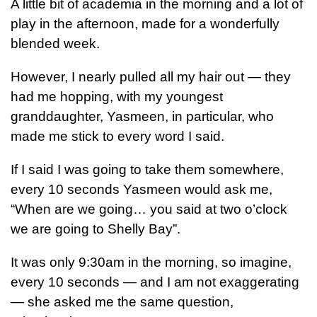
A little bit of academia in the morning and a lot of
play in the afternoon, made for a wonderfully
blended week.
However, I nearly pulled all my hair out — they
had me hopping, with my youngest
granddaughter, Yasmeen, in particular, who
made me stick to every word I said.
If I said I was going to take them somewhere,
every 10 seconds Yasmeen would ask me,
“When are we going… you said at two o’clock
we are going to Shelly Bay”.
It was only 9:30am in the morning, so imagine,
every 10 seconds — and I am not exaggerating
— she asked me the same question,