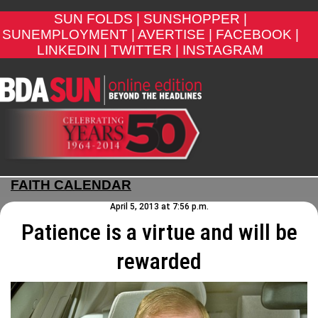
SUN FOLDS |
SUNSHOPPER |
SUNEMPLOYMENT |
AVERTISE |
FACEBOOK |
LINKEDIN |
TWITTER |
INSTAGRAM
FAITH CALENDAR
April 5, 2013 at 7:56 p.m.
Patience is a virtue and will be
rewarded