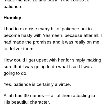
patience.
Humility
I had to exercise every bit of patience not to
become hasty with Yasmeen, because after all, I
had made the promises and it was really on me
to deliver them.
How could I get upset with her for simply making
sure that I was going to do what I said I was
going to do.
Yes, patience is certainly a virtue.
Allah has 99 names — all of them attesting to
His beautiful character.