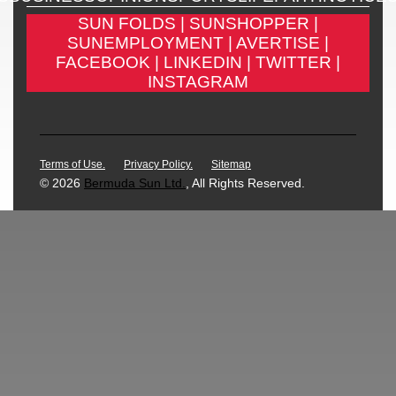
SUN FOLDS |
SUNSHOPPER |
SUNEMPLOYMENT |
AVERTISE |
FACEBOOK |
LINKEDIN |
TWITTER |
INSTAGRAM
Terms of Use.
Privacy Policy.
Sitemap
© 2026
Bermuda Sun Ltd.
, All Rights Reserved.