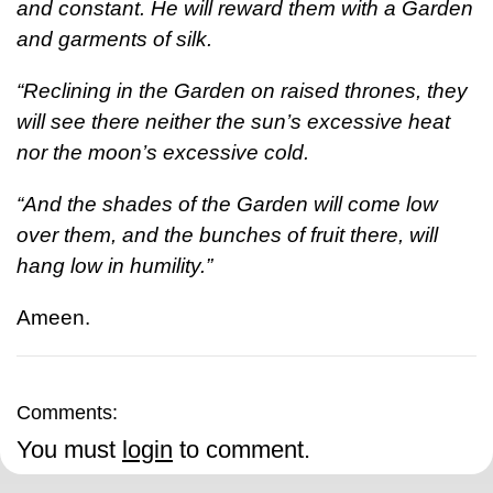
and constant. He will reward them with a Garden
and garments of silk.
“Reclining in the Garden on raised thrones, they
will see there neither the sun’s excessive heat
nor the moon’s excessive cold.
“And the shades of the Garden will come low
over them, and the bunches of fruit there, will
hang low in humility.”
Ameen.
Comments:
You must
login
to comment.