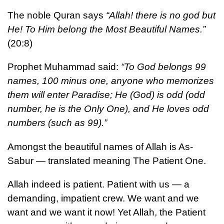
The noble Quran says
“Allah! there is no god but
He! To Him belong the Most Beautiful Names.”
(20:8)
Prophet Muhammad said:
“To God belongs 99
names, 100 minus one, anyone who memorizes
them will enter Paradise; He (God) is odd (odd
number, he is the Only One), and He loves odd
numbers (such as 99).”
Amongst the beautiful names of Allah is As-
Sabur — translated meaning The Patient One.
Allah indeed is patient. Patient with us — a
demanding, impatient crew. We want and we
want and we want it now! Yet Allah, the Patient