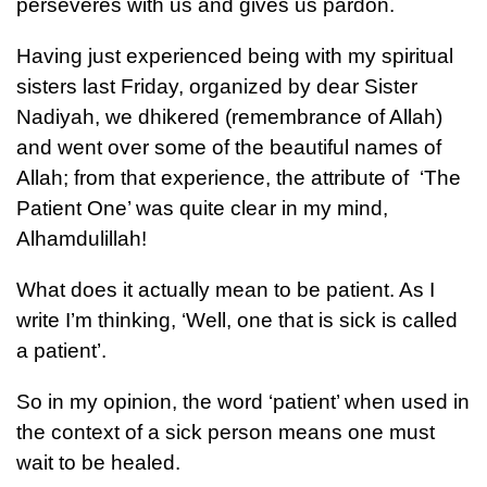
perseveres with us and gives us pardon.
Having just experienced being with my spiritual
sisters last Friday, organized by dear Sister
Nadiyah, we dhikered (remembrance of Allah)
and went over some of the beautiful names of
Allah; from that experience, the attribute of ‘The
Patient One’ was quite clear in my mind,
Alhamdulillah!
What does it actually mean to be patient. As I
write I’m thinking, ‘Well, one that is sick is called
a patient’.
So in my opinion, the word ‘patient’ when used in
the context of a sick person means one must
wait to be healed.