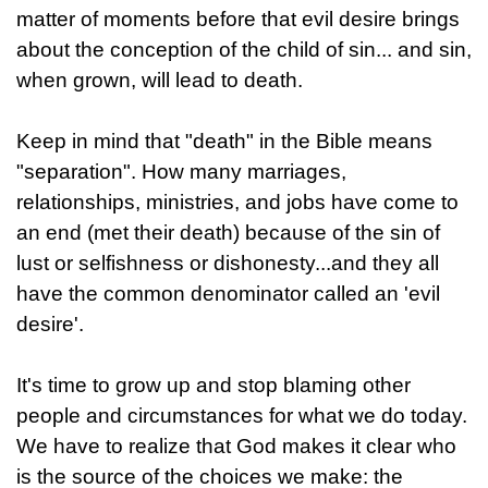
matter of moments before that evil desire brings
about the conception of the child of sin... and sin,
when grown, will lead to death.
Keep in mind that "death" in the Bible means
"separation". How many marriages,
relationships, ministries, and jobs have come to
an end (met their death) because of the sin of
lust or selfishness or dishonesty...and they all
have the common denominator called an 'evil
desire'.
It's time to grow up and stop blaming other
people and circumstances for what we do today.
We have to realize that God makes it clear who
is the source of the choices we make: the