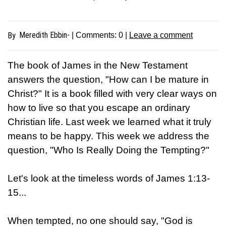
Meredith Ebbin-
By
| Comments:
0
|
Leave a comment
The book of James in the New Testament
answers the question, "How can I be mature in
Christ?" It is a book filled with very clear ways on
how to live so that you escape an ordinary
Christian life. Last week we learned what it truly
means to be happy. This week we address the
question, "Who Is Really Doing the Tempting?"
Let's look at the timeless words of James 1:13-
15...
When tempted, no one should say, "God is