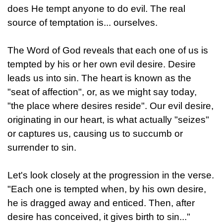
does He tempt anyone to do evil. The real
source of temptation is... ourselves.
The Word of God reveals that each one of us is
tempted by his or her own evil desire. Desire
leads us into sin. The heart is known as the
"seat of affection", or, as we might say today,
"the place where desires reside". Our evil desire,
originating in our heart, is what actually "seizes"
or captures us, causing us to succumb or
surrender to sin.
Let's look closely at the progression in the verse.
"Each one is tempted when, by his own desire,
he is dragged away and enticed. Then, after
desire has conceived, it gives birth to sin..."