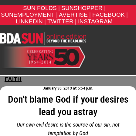
SUN FOLDS |
SUNSHOPPER |
SUNEMPLOYMENT |
AVERTISE |
FACEBOOK |
LINKEDIN |
TWITTER |
INSTAGRAM
FAITH
January 30, 2013 at 5:54 p.m.
Don't blame God if your desires
lead you astray
Our own evil desire is the source of our sin, not
temptation by God