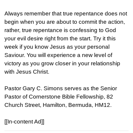
Always remember that true repentance does not
begin when you are about to commit the action,
rather, true repentance is confessing to God
your evil desire right from the start. Try it this
week if you know Jesus as your personal
Saviour. You will experience a new level of
victory as you grow closer in your relationship
with Jesus Christ.
Pastor Gary C. Simons serves as the Senior
Pastor of Cornerstone Bible Fellowship, 82
Church Street, Hamilton, Bermuda, HM12.
[[In-content Ad]]