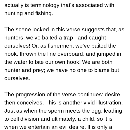
actually is terminology that's associated with
hunting and fishing.
The scene locked in this verse suggests that, as
hunters, we've baited a trap - and caught
ourselves! Or, as fishermen, we've baited the
hook, thrown the line overboard, and jumped in
the water to bite our own hook! We are both
hunter and prey; we have no one to blame but
ourselves.
The progression of the verse continues: desire
then conceives. This is another vivid illustration.
Just as when the sperm meets the egg, leading
to cell division and ultimately, a child, so it is
when we entertain an evil desire. It is only a