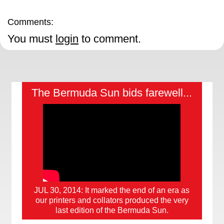
Comments:
You must
login
to comment.
The Bermuda Sun bids farewell...
JUL 30, 2014: It marked the end of an era as
our printers and collators produced the very
last edition of the Bermuda Sun.