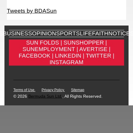
Tweets by BDASun
S
BUSINESS
OPINION
SPORTS
LIFE
FAITH
NOTICE
SUN FOLDS |
SUNSHOPPER |
SUNEMPLOYMENT |
AVERTISE |
FACEBOOK |
LINKEDIN |
TWITTER |
INSTAGRAM
Terms of Use.
Privacy Policy.
Sitemap
© 2026
Bermuda Sun Ltd.
, All Rights Reserved.