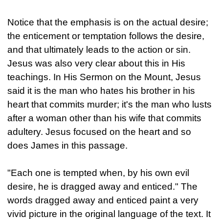
Notice that the emphasis is on the actual desire;
the enticement or temptation follows the desire,
and that ultimately leads to the action or sin.
Jesus was also very clear about this in His
teachings. In His Sermon on the Mount, Jesus
said it is the man who hates his brother in his
heart that commits murder; it's the man who lusts
after a woman other than his wife that commits
adultery. Jesus focused on the heart and so
does James in this passage.
"Each one is tempted when, by his own evil
desire, he is dragged away and enticed." The
words dragged away and enticed paint a very
vivid picture in the original language of the text. It