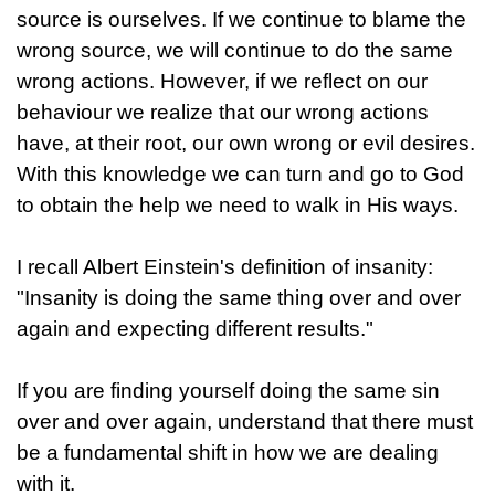
source is ourselves. If we continue to blame the
wrong source, we will continue to do the same
wrong actions. However, if we reflect on our
behaviour we realize that our wrong actions
have, at their root, our own wrong or evil desires.
With this knowledge we can turn and go to God
to obtain the help we need to walk in His ways.
I recall Albert Einstein's definition of insanity:
"Insanity is doing the same thing over and over
again and expecting different results."
If you are finding yourself doing the same sin
over and over again, understand that there must
be a fundamental shift in how we are dealing
with it.