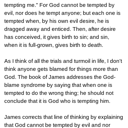
tempting me." For God cannot be tempted by
evil, nor does he tempt anyone; but each one is
tempted when, by his own evil desire, he is
dragged away and enticed. Then, after desire
has conceived, it gives birth to sin; and sin,
when it is full-grown, gives birth to death.
As I think of all the trials and turmoil in life, I don't
think anyone gets blamed for things more than
God. The book of James addresses the God-
blame syndrome by saying that when one is
tempted to do the wrong thing; he should not
conclude that it is God who is tempting him.
James corrects that line of thinking by explaining
that God cannot be tempted by evil and nor