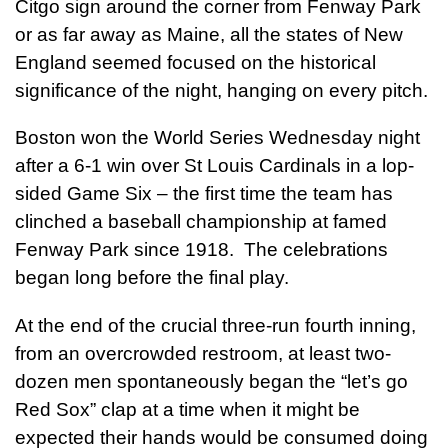
Citgo sign around the corner from Fenway Park
or as far away as Maine, all the states of New
England seemed focused on the historical
significance of the night, hanging on every pitch.
Boston won the World Series Wednesday night
after a 6-1 win over St Louis Cardinals in a lop-
sided Game Six – the first time the team has
clinched a baseball championship at famed
Fenway Park since 1918. The celebrations
began long before the final play.
At the end of the crucial three-run fourth inning,
from an overcrowded restroom, at least two-
dozen men spontaneously began the “let’s go
Red Sox” clap at a time when it might be
expected their hands would be consumed doing