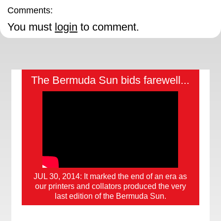
Comments:
You must
login
to comment.
The Bermuda Sun bids farewell...
JUL 30, 2014: It marked the end of an era as
our printers and collators produced the very
last edition of the Bermuda Sun.