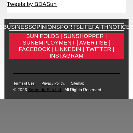
Tweets by BDASun
S
BUSINESS
OPINION
SPORTS
LIFE
FAITH
NOTICE
SUN FOLDS |
SUNSHOPPER |
SUNEMPLOYMENT |
AVERTISE |
FACEBOOK |
LINKEDIN |
TWITTER |
INSTAGRAM
Terms of Use.
Privacy Policy.
Sitemap
© 2026
Bermuda Sun Ltd.
, All Rights Reserved.