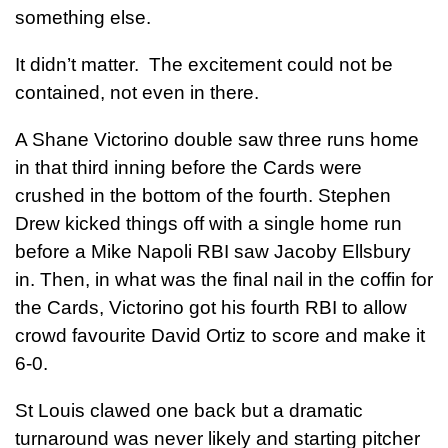
something else.
It didn’t matter. The excitement could not be
contained, not even in there.
A Shane Victorino double saw three runs home
in that third inning before the Cards were
crushed in the bottom of the fourth. Stephen
Drew kicked things off with a single home run
before a Mike Napoli RBI saw Jacoby Ellsbury
in. Then, in what was the final nail in the coffin for
the Cards, Victorino got his fourth RBI to allow
crowd favourite David Ortiz to score and make it
6-0.
St Louis clawed one back but a dramatic
turnaround was never likely and starting pitcher