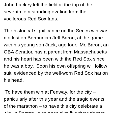
John Lackey left the field at the top of the
seventh to a standing ovation from the
vociferous Red Sox fans.
The historical significance on the Series win was
not lost on Bermudian Jeff Baron, at the game
with his young son Jack, age four. Mr. Baron, an
OBA Senator, has a parent from Massachusetts
and his heart has been with the Red Sox since
he was a boy. Soon his own offspring will follow
suit, evidenced by the well-worn Red Sox hat on
his head.
“To have them win at Fenway, for the city –
particularly after this year and the tragic events
of the marathon – to have this city celebrate a