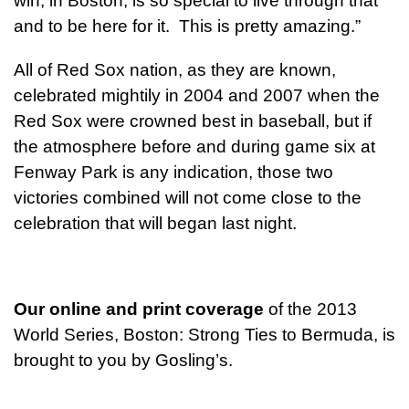
win, in Boston, is so special to live through that
and to be here for it. This is pretty amazing.”
All of Red Sox nation, as they are known,
celebrated mightily in 2004 and 2007 when the
Red Sox were crowned best in baseball, but if
the atmosphere before and during game six at
Fenway Park is any indication, those two
victories combined will not come close to the
celebration that will began last night.
Our online and print coverage
of the 2013
World Series, Boston: Strong Ties to Bermuda, is
brought to you by Gosling’s.