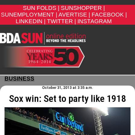
SUN FOLDS |
SUNSHOPPER |
SUNEMPLOYMENT |
AVERTISE |
FACEBOOK |
LINKEDIN |
TWITTER |
INSTAGRAM
BUSINESS
October 31, 2013 at 3:35 a.m.
Sox win: Set to party like 1918