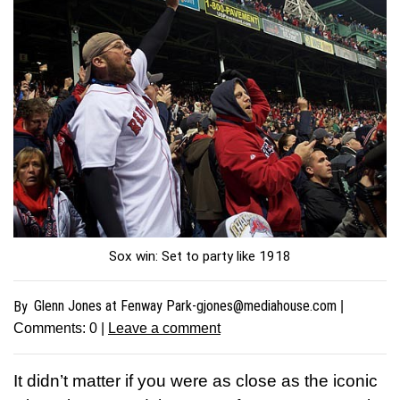
Sox win: Set to party like 1918
Glenn Jones at Fenway
Park-gjones@mediahouse.com
By
|
Comments:
0
|
Leave a comment
It didn’t matter if you were as close as the iconic