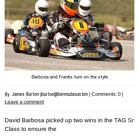
Barbosa and Franks turn on the style
James
Burton-jburton@bermudasun.bm
By
| Comments:
0
|
Leave a comment
David Barbosa picked up two wins in the TAG Sr
Class to ensure the