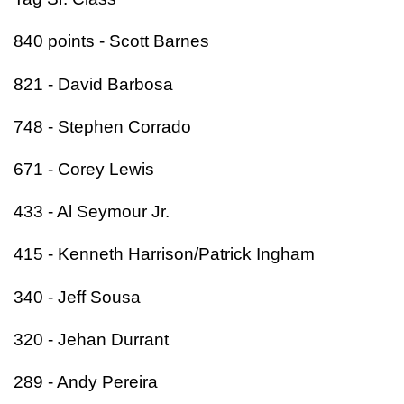
840 points - Scott Barnes
821 - David Barbosa
748 - Stephen Corrado
671 - Corey Lewis
433 - Al Seymour Jr.
415 - Kenneth Harrison/Patrick Ingham
340 - Jeff Sousa
320 - Jehan Durrant
289 - Andy Pereira