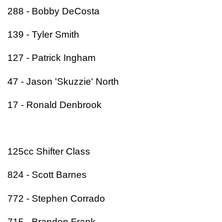
288 - Bobby DeCosta
139 - Tyler Smith
127 - Patrick Ingham
47 - Jason 'Skuzzie' North
17 - Ronald Denbrook
125cc Shifter Class
824 - Scott Barnes
772 - Stephen Corrado
715 - Brandon Frank