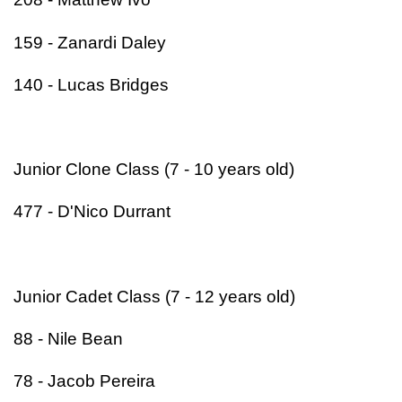
159 - Zanardi Daley
140 - Lucas Bridges
Junior Clone Class (7 - 10 years old)
477 - D'Nico Durrant
Junior Cadet Class (7 - 12 years old)
88 - Nile Bean
78 - Jacob Pereira