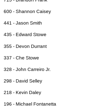
600 - Shannon Caisey
441 - Jason Smith
435 - Edward Stowe
355 - Devon Durrant
337 - Che Stowe
328 - John Carreiro Jr.
298 - David Selley
218 - Kevin Daley
196 - Michael Fontanetta