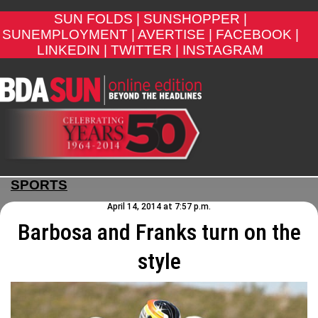
SUN FOLDS |
SUNSHOPPER |
SUNEMPLOYMENT |
AVERTISE |
FACEBOOK |
LINKEDIN |
TWITTER |
INSTAGRAM
SPORTS
April 14, 2014 at 7:57 p.m.
Barbosa and Franks turn on the
style