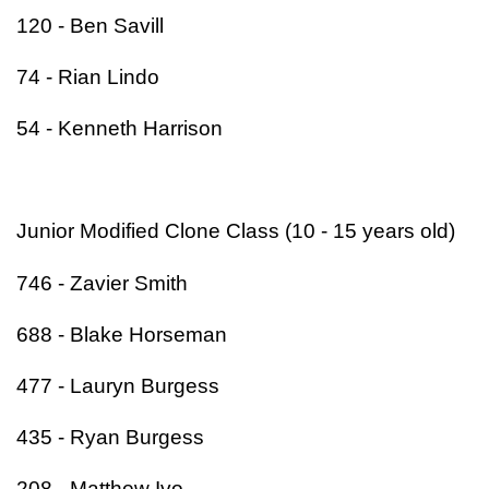
120 - Ben Savill
74 - Rian Lindo
54 - Kenneth Harrison
Junior Modified Clone Class (10 - 15 years old)
746 - Zavier Smith
688 - Blake Horseman
477 - Lauryn Burgess
435 - Ryan Burgess
208 - Matthew Ivo