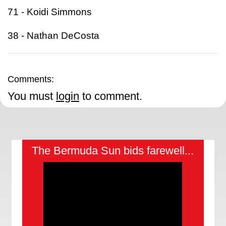
71 - Koidi Simmons
38 - Nathan DeCosta
Comments:
You must
login
to comment.
The Bermuda Sun bids farewell...