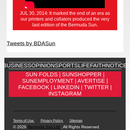
JUL 30, 2014: It marked the end of an era as
our printers and collators produced the very
last edition of the Bermuda Sun.
Tweets by BDASun
S
BUSINESS
OPINION
SPORTS
LIFE
FAITH
NOTICE
SUN FOLDS |
SUNSHOPPER |
SUNEMPLOYMENT |
AVERTISE |
FACEBOOK |
LINKEDIN |
TWITTER |
INSTAGRAM
Terms of Use.
Privacy Policy.
Sitemap
© 2026
Bermuda Sun Ltd.
, All Rights Reserved.