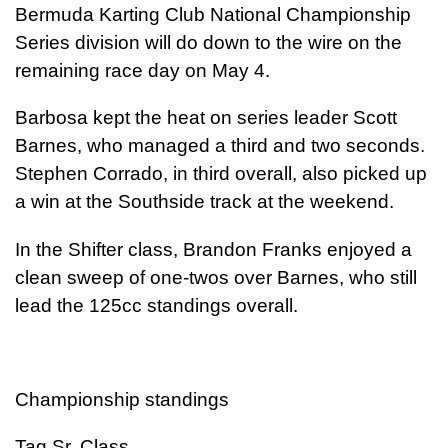
Bermuda Karting Club National Championship
Series division will do down to the wire on the
remaining race day on May 4.
Barbosa kept the heat on series leader Scott
Barnes, who managed a third and two seconds.
Stephen Corrado, in third overall, also picked up
a win at the Southside track at the weekend.
In the Shifter class, Brandon Franks enjoyed a
clean sweep of one-twos over Barnes, who still
lead the 125cc standings overall.
Championship standings
Tag Sr. Class