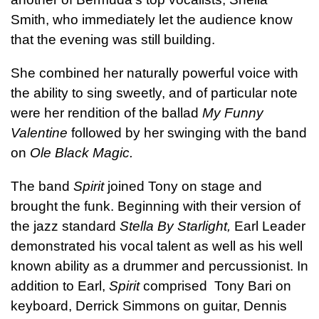
Smith, who immediately let the audience know
that the evening was still building.
She combined her naturally powerful voice with
the ability to sing sweetly, and of particular note
were her rendition of the ballad
My Funny
Valentine
followed by her swinging with the band
on
Ole Black Magic.
The band
Spirit
joined Tony on stage and
brought the funk. Beginning with their version of
the jazz standard
Stella By Starlight,
Earl Leader
demonstrated his vocal talent as well as his well
known ability as a drummer and percussionist. In
addition to Earl,
Spirit
comprised Tony Bari on
keyboard, Derrick Simmons on guitar, Dennis