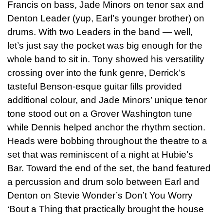
Francis on bass, Jade Minors on tenor sax and
Denton Leader (yup, Earl’s younger brother) on
drums. With two Leaders in the band — well,
let’s just say the pocket was big enough for the
whole band to sit in. Tony showed his versatility
crossing over into the funk genre, Derrick’s
tasteful Benson-esque guitar fills provided
additional colour, and Jade Minors’ unique tenor
tone stood out on a Grover Washington tune
while Dennis helped anchor the rhythm section.
Heads were bobbing throughout the theatre to a
set that was reminiscent of a night at Hubie’s
Bar. Toward the end of the set, the band featured
a percussion and drum solo between Earl and
Denton on Stevie Wonder’s Don’t You Worry
‘Bout a Thing that practically brought the house