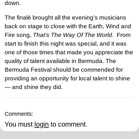
down.
The finalé brought all the evening’s musicians
back on stage to close with the Earth, Wind and
Fire song,
That’s The Way Of The World
. From
start to finish this night was special, and it was
one of those times that made you appreciate the
quality of talent available in Bermuda. The
Bermuda Festival should be commended for
providing an opportunity for local talent to shine
— and shine they did.
Comments:
You must
login
to comment.