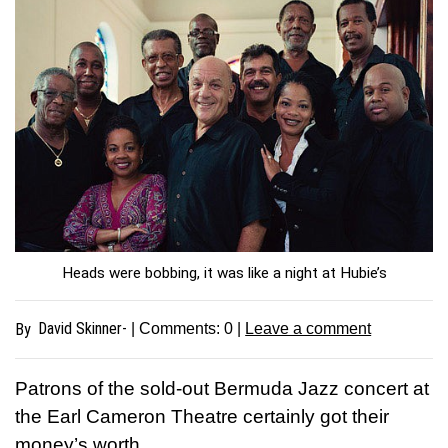
Heads were bobbing, it was like a night at Hubie’s
David Skinner-
By
| Comments:
0
|
Leave a comment
P
atrons of the sold-out Bermuda Jazz concert at
the Earl Cameron Theatre certainly got their
money’s worth.