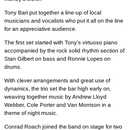
Tony Bari put together a line-up of local
musicians and vocalists who put it all on the line
for an appreciative audience.
The first set started with Tony’s virtuoso piano
accompanied by the rock solid rhythm section of
Stan Gilbert on bass and Ronnie Lopes on
drums.
With clever arrangements and great use of
dynamics, the trio set the bar high early on,
weaving together music by Andrew Lloyd
Webber, Cole Porter and Van Morrison in a
theme of night music.
Conrad Roach joined the band on stage for two