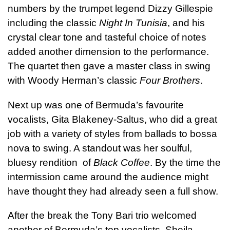
numbers by the trumpet legend Dizzy Gillespie
including the classic
Night In Tunisia
, and his
crystal clear tone and tasteful choice of notes
added another dimension to the performance.
The quartet then gave a master class in swing
with Woody Herman’s classic
Four Brothers
.
Next up was one of Bermuda’s favourite
vocalists, Gita Blakeney-Saltus, who did a great
job with a variety of styles from ballads to bossa
nova to swing. A standout was her soulful,
bluesy rendition of
Black Coffee
. By the time the
intermission came around the audience might
have thought they had already seen a full show.
After the break the Tony Bari trio welcomed
another of Bermuda’s top vocalists, Sheila