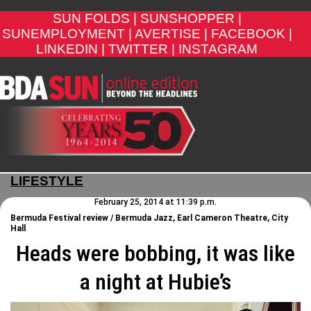
SUN FOLDS |
SUNSHOPPER |
SUNEMPLOYMENT |
AVERTISE |
FACEBOOK |
LINKEDIN |
TWITTER |
INSTAGRAM
LIFESTYLE
February 25, 2014 at 11:39 p.m.
Bermuda Festival review / Bermuda Jazz, Earl Cameron Theatre, City
Hall
Heads were bobbing, it was like
a night at Hubie’s