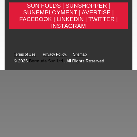
SUN FOLDS |
SUNSHOPPER |
SUNEMPLOYMENT |
AVERTISE |
FACEBOOK |
LINKEDIN |
TWITTER |
INSTAGRAM
Terms of Use.
Privacy Policy.
Sitemap
© 2026
Bermuda Sun Ltd.
, All Rights Reserved.