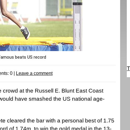
Famous beats US record
T
nts:
0
|
Leave a comment
crowd at the Russell E. Blunt East Coast
at would have smashed the US national age-
e cleared the bar with a personal best of 1.75
rd of 1.74m, to win the gold medal in the 13-