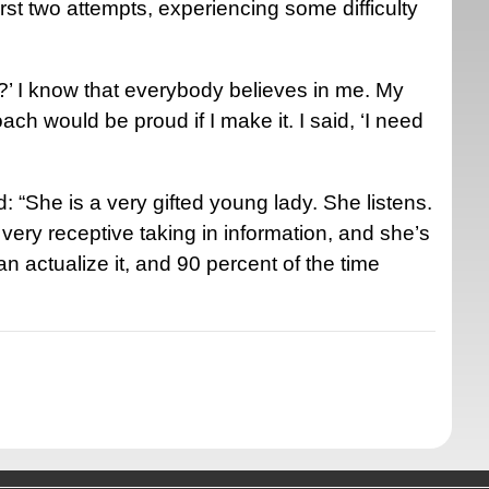
first two attempts, experiencing some difficulty
t?’ I know that everybody believes in me. My
ch would be proud if I make it. I said, ‘I need
“She is a very gifted young lady. She listens.
ery receptive taking in information, and she’s
can actualize it, and 90 percent of the time