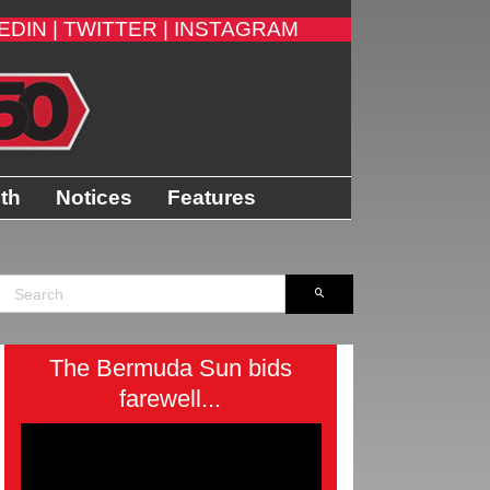
EDIN |
TWITTER |
INSTAGRAM
ith
Notices
Features
The Bermuda Sun bids
farewell...