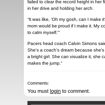
failed to clear the record height in her 
in her drive and holding her arch.
“It was like, ‘Oh my gosh, can I make i
mom would be proud if I make it. My coa
to calm myself.’”
Pacers head coach Calvin Simons said: 
She’s a coach’s dream because she’s v
a bright girl. She can visualize it, she 
makes the jump.”
Comments:
You must
login
to comment.