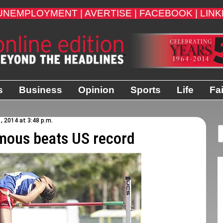
UNEMPLOYMENT |
AVERTISE |
FACEBOOK |
LINK
s
Business
Opinion
Sports
Life
Fa
1, 2014 at 3:48 p.m.
mous beats US record