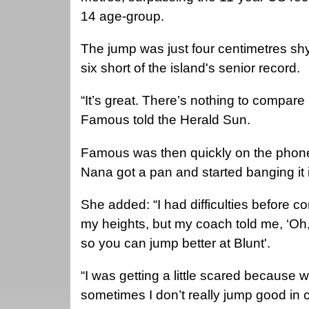
14 age-group.
The jump was just four centimetres shy
six short of the island's senior record.
“It’s great. There’s nothing to compare i
Famous told the Herald Sun.
Famous was then quickly on the phon
Nana got a pan and started banging it 
She added: “I had difficulties before 
my heights, but my coach told me, ‘Oh, 
so you can jump better at Blunt'.
“I was getting a little scared because
sometimes I don’t really jump good in