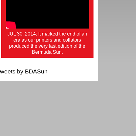
JUL 30, 2014: It marked the end of an
era as our printers and collators
produced the very last edition of the
Bermuda Sun.
weets by BDASun