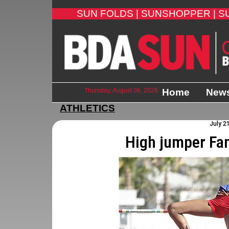
SUN FOLDS |
SUNSHOPPER |
S
Thursday, August 06, 2026
Home
New
ATHLETICS
July 2
High jumper Fa