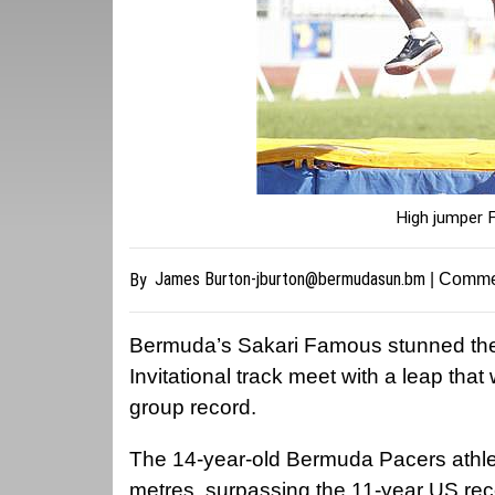
High jumper 
James
Burton-jburton@bermudasun.bm
By
| Comme
Bermuda’s Sakari Famous stunned the 
Invitational track meet with a leap th
group record.
The 14-year-old Bermuda Pacers athlet
metres, surpassing the 11-year US reco