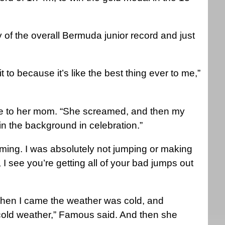
 of the overall Bermuda junior record and just
t to because it’s like the best thing ever to me,”
e to her mom. “She screamed, and then my
in the background in celebration.”
coming. I was absolutely not jumping or making
I see you’re getting all of your bad jumps out
 when I came the weather was cold, and
 cold weather,” Famous said. And then she