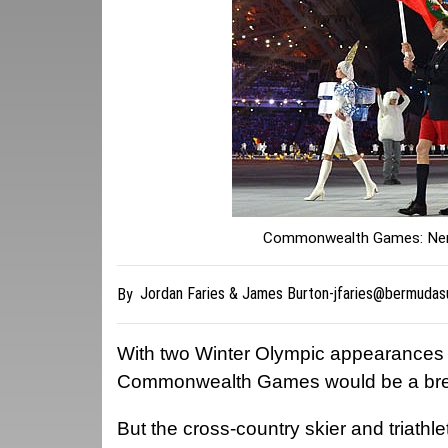
Commonwealth Games: Nerv
Jordan Faries & James
Burton-jfaries@bermudas
By
With two Winter Olympic appearances u
Commonwealth Games would be a breez
But the cross-country skier and triathlet