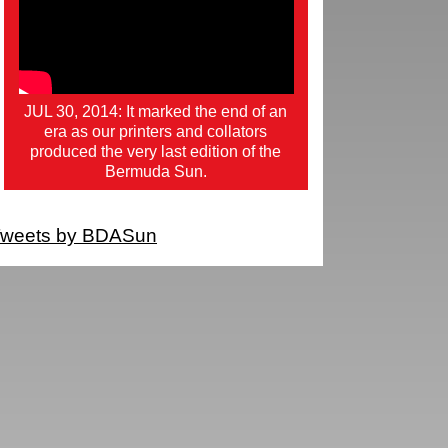
JUL 30, 2014: It marked the end of an
era as our printers and collators
produced the very last edition of the
Bermuda Sun.
weets by BDASun