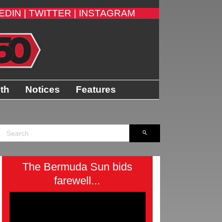
EDIN |
TWITTER |
INSTAGRAM
ith
Notices
Features
The Bermuda Sun bids
farewell...