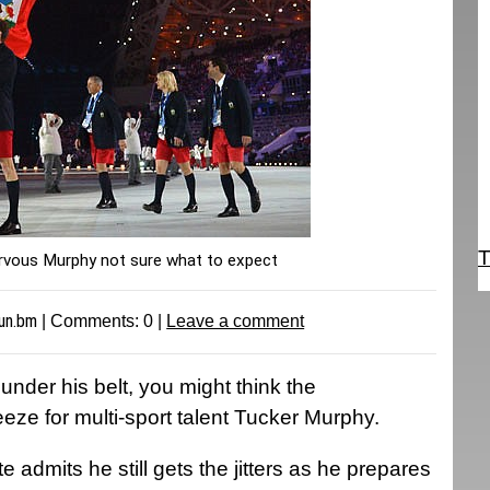
T
ous Murphy not sure what to expect
un.bm
| Comments:
0
|
Leave a comment
nder his belt, you might think the
e for multi-sport talent Tucker Murphy.
e admits he still gets the jitters as he prepares