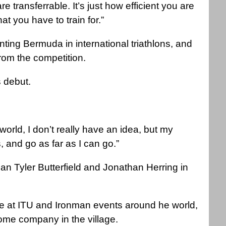
 transferrable. It’s just how efficient you are
hat you have to train for.”
enting Bermuda in international triathlons, and
 from the competition.
 debut.
world, I don’t really have an idea, but my
, and go as far as I can go.”
an Tyler Butterfield and Jonathan Herring in
lone at ITU and Ironman events around he world,
ome company in the village.