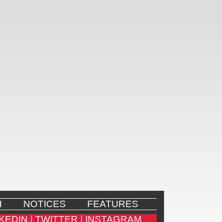
H
NOTICES
FEATURES
KEDIN |
TWITTER |
INSTAGRAM