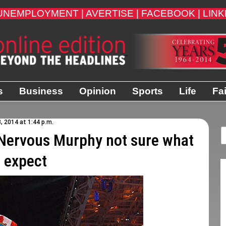
UNEMPLOYMENT |
AVERTISE |
FACEBOOK |
LINK
s
Business
Opinion
Sports
Life
Fa
3, 2014 at 1:44 p.m.
ervous Murphy not sure what
o expect