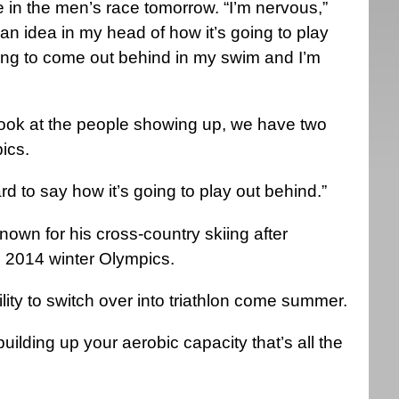
 in the men’s race tomorrow. “I’m nervous,”
 an idea in my head of how it’s going to play
ing to come out behind in my swim and I’m
st look at the people showing up, we have two
pics.
 hard to say how it’s going to play out behind.”
own for his cross-country skiing after
 2014 winter Olympics.
lity to switch over into triathlon come summer.
uilding up your aerobic capacity that’s all the