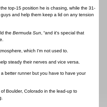
 the top-15 position he is chasing, while the 31-
wo guys and help them keep a lid on any tension
old the
Bermuda Sun
, “and it’s special that
e.
atmosphere, which I’m not used to.
elp steady their nerves and vice versa.
 a better runner but you have to have your
of Boulder, Colorado in the lead-up to
g.