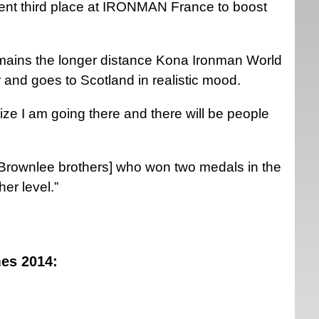
recent third place at IRONMAN France to boost
remains the longer distance Kona Ironman World
 and goes to Scotland in realistic mood.
lize I am going there and there will be people
 Brownlee brothers] who won two medals in the
er level.”
es 2014: