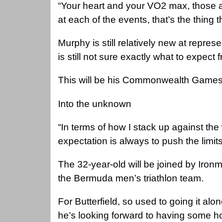
“Your heart and your VO2 max, those are
at each of the events, that’s the thing t
Murphy is still relatively new at repres
is still not sure exactly what to expect
This will be his Commonwealth Games
Into the unknown
“In terms of how I stack up against the 
expectation is always to push the limits
The 32-year-old will be joined by Ironm
the Bermuda men’s triathlon team.
For Butterfield, so used to going it a
he’s looking forward to having some h