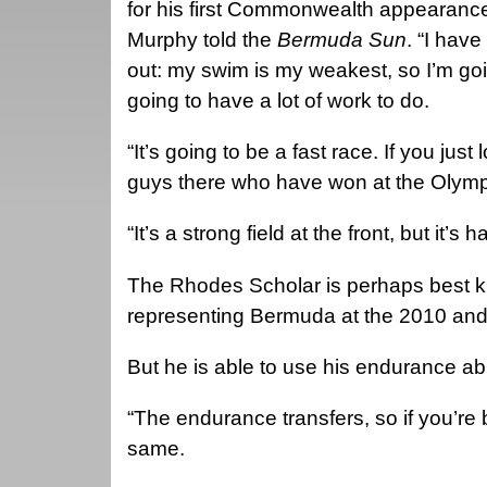
for his first Commonwealth appearance
Murphy told the
Bermuda Sun
. “I have
out: my swim is my weakest, so I’m go
going to have a lot of work to do.
“It’s going to be a fast race. If you ju
guys there who have won at the Olym
“It’s a strong field at the front, but it’s
The Rhodes Scholar is perhaps best kn
representing Bermuda at the 2010 and
But he is able to use his endurance abi
“The endurance transfers, so if you’re b
same.