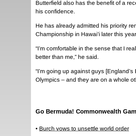
Butterfield also has the benefit of a 
his confidence.
He has already admitted his priority 
Championship in Hawai’i later this year
“I’m comfortable in the sense that I rea
better than me,” he said.
“I’m going up against guys [England’s
Olympics – and they are on a whole oth
Go Bermuda! Commonwealth Gam
•
Burch vows to unsettle world order