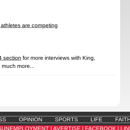
 athletes are competing
 section
for more interviews with King,
d much more...
SS
OPINION
SPORTS
LIFE
FAIT
SUNEMPLOYMENT |
AVERTISE |
FACEBOOK |
LIN