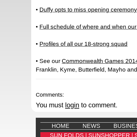
•
Duffy opts to miss opening ceremony
•
Full schedule of where and when our
•
Profiles of all our 18-strong squad
• See our
Commonwealth Games 2014
Franklin, Kyme, Butterfield, Mayho an
Comments:
You must
login
to comment.
HOME
NEWS
BUSINE
SUN FOLDS |
SUNSHOPPER |