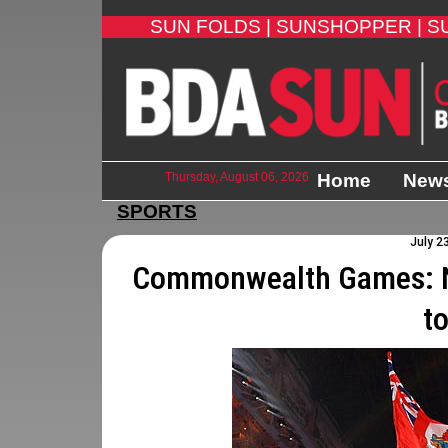
SUN FOLDS |
SUNSHOPPER |
S
Thursday, August 06, 2026
Home
New
SPORTS
July 2
Commonwealth Games: N
t