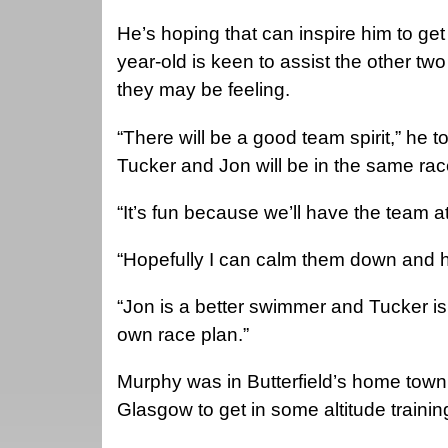
He’s hoping that can inspire him to get
year-old is keen to assist the other t
they may be feeling.
“There will be a good team spirit,” he t
Tucker and Jon will be in the same rac
“It’s fun because we’ll have the team 
“Hopefully I can calm them down and h
“Jon is a better swimmer and Tucker is
own race plan.”
Murphy was in Butterfield’s home town 
Glasgow to get in some altitude trainin