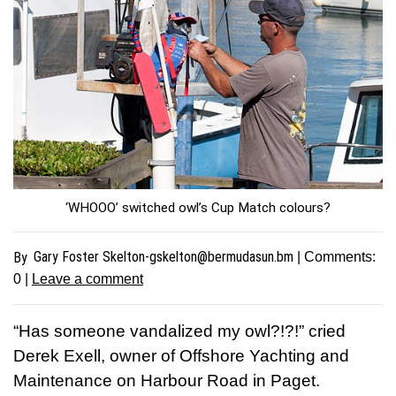
‘WHOOO’ switched owl’s Cup Match colours?
Gary Foster
Skelton-gskelton@bermudasun.bm
By
| Comments:
0
|
Leave a comment
“Has someone vandalized my owl?!?!” cried
Derek Exell, owner of Offshore Yachting and
Maintenance on Harbour Road in Paget.