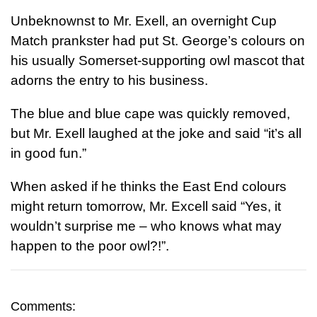
Unbeknownst to Mr. Exell, an overnight Cup
Match prankster had put St. George’s colours on
his usually Somerset-supporting owl mascot that
adorns the entry to his business.
The blue and blue cape was quickly removed,
but Mr. Exell laughed at the joke and said “it’s all
in good fun.”
When asked if he thinks the East End colours
might return tomorrow, Mr. Excell said “Yes, it
wouldn’t surprise me – who knows what may
happen to the poor owl?!”.
Comments: