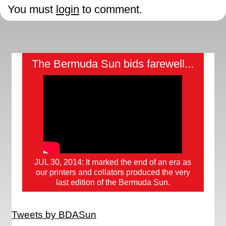
You must
login
to comment.
The Bermuda Sun bids farewell...
JUL 30, 2014: It marked the end of an era as
our printers and collators produced the very
last edition of the Bermuda Sun.
Tweets by BDASun