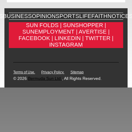
S
BUSINESS
OPINION
SPORTS
LIFE
FAITH
NOTICE
SUN FOLDS |
SUNSHOPPER |
SUNEMPLOYMENT |
AVERTISE |
FACEBOOK |
LINKEDIN |
TWITTER |
INSTAGRAM
Terms of Use.
Privacy Policy.
Sitemap
© 2026
Bermuda Sun Ltd.
, All Rights Reserved.