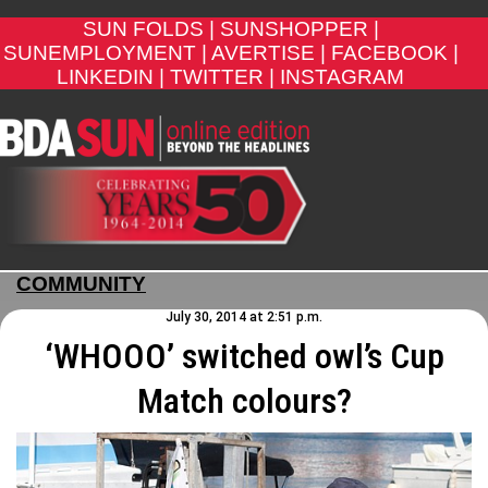
SUN FOLDS |
SUNSHOPPER |
SUNEMPLOYMENT |
AVERTISE |
FACEBOOK |
LINKEDIN |
TWITTER |
INSTAGRAM
COMMUNITY
July 30, 2014 at 2:51 p.m.
‘WHOOO’ switched owl’s Cup
Match colours?