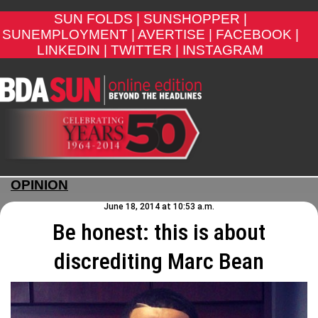
SUN FOLDS |
SUNSHOPPER |
SUNEMPLOYMENT |
AVERTISE |
FACEBOOK |
LINKEDIN |
TWITTER |
INSTAGRAM
OPINION
June 18, 2014 at 10:53 a.m.
Be honest: this is about
discrediting Marc Bean