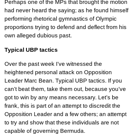
Perhaps one of the MPs that brought the motion
had never heard the saying; as he found himself
performing rhetorical gymnastics of Olympic
proportions trying to defend and deflect from his
own alleged dubious past.
Typical UBP tactics
Over the past week I’ve witnessed the
heightened personal attack on Opposition
Leader Marc Bean. Typical UBP tactics. If you
can’t beat them, take them out, because you’ve
got to win by any means necessary. Let’s be
frank, this is part of an attempt to discredit the
Opposition Leader and a few others; an attempt
to try and show that these individuals are not
capable of governing Bermuda.