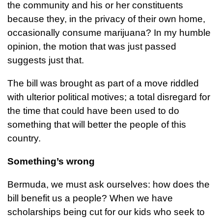
the community and his or her constituents
because they, in the privacy of their own home,
occasionally consume marijuana? In my humble
opinion, the motion that was just passed
suggests just that.
The bill was brought as part of a move riddled
with ulterior political motives; a total disregard for
the time that could have been used to do
something that will better the people of this
country.
Something’s wrong
Bermuda, we must ask ourselves: how does the
bill benefit us a people? When we have
scholarships being cut for our kids who seek to