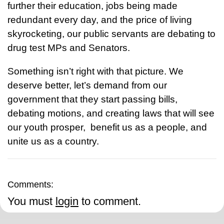
further their education, jobs being made
redundant every day, and the price of living
skyrocketing, our public servants are debating to
drug test MPs and Senators.
Something isn’t right with that picture. We
deserve better, let’s demand from our
government that they start passing bills,
debating motions, and creating laws that will see
our youth prosper, benefit us as a people, and
unite us as a country.
Comments:
You must
login
to comment.