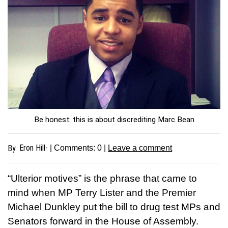
Be honest: this is about discrediting Marc Bean
Eron Hill-
By
| Comments:
0
|
Leave a comment
“Ulterior motives” is the phrase that came to
mind when MP Terry Lister and the Premier
Michael Dunkley put the bill to drug test MPs and
Senators forward in the House of Assembly.