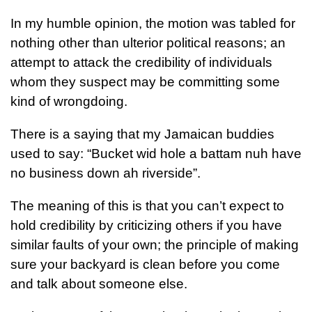
In my humble opinion, the motion was tabled for
nothing other than ulterior political reasons; an
attempt to attack the credibility of individuals
whom they suspect may be committing some
kind of wrongdoing.
There is a saying that my Jamaican buddies
used to say: “Bucket wid hole a battam nuh have
no business down ah riverside”.
The meaning of this is that you can’t expect to
hold credibility by criticizing others if you have
similar faults of your own; the principle of making
sure your backyard is clean before you come
and talk about someone else.