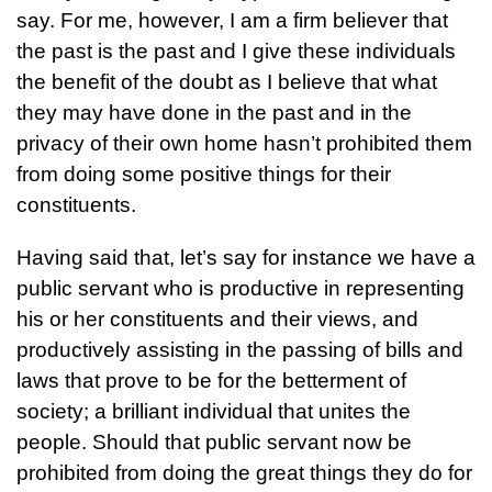
say. For me, however, I am a firm believer that
the past is the past and I give these individuals
the benefit of the doubt as I believe that what
they may have done in the past and in the
privacy of their own home hasn’t prohibited them
from doing some positive things for their
constituents.
Having said that, let’s say for instance we have a
public servant who is productive in representing
his or her constituents and their views, and
productively assisting in the passing of bills and
laws that prove to be for the betterment of
society; a brilliant individual that unites the
people. Should that public servant now be
prohibited from doing the great things they do for