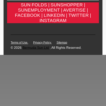
SUN FOLDS |
SUNSHOPPER |
SUNEMPLOYMENT |
AVERTISE |
FACEBOOK |
LINKEDIN |
TWITTER |
INSTAGRAM
Terms of Use.
Privacy Policy.
Sitemap
© 2026
Bermuda Sun Ltd.
, All Rights Reserved.