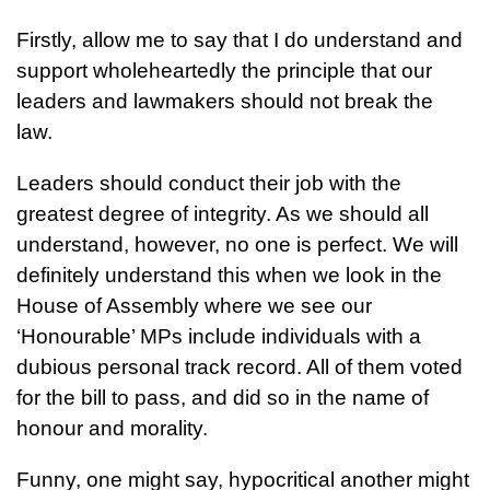
Firstly, allow me to say that I do understand and
support wholeheartedly the principle that our
leaders and lawmakers should not break the
law.
Leaders should conduct their job with the
greatest degree of integrity. As we should all
understand, however, no one is perfect. We will
definitely understand this when we look in the
House of Assembly where we see our
‘Honourable’ MPs include individuals with a
dubious personal track record. All of them voted
for the bill to pass, and did so in the name of
honour and morality.
Funny, one might say, hypocritical another might