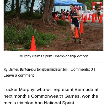
Murphy claims Sprint Championship victory
James
Burton-jburton@bermudasun.bm
By
| Comments:
0
|
Leave a comment
Tucker Murphy, who will represent Bermuda at
next month’s Commonwealth Games, won the
men’s triathlon Aon National Sprint