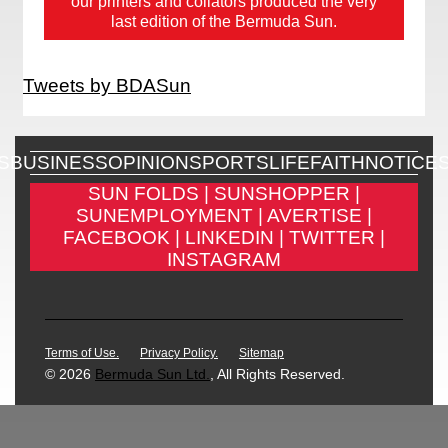
our printers and collators produced the very
last edition of the Bermuda Sun.
Tweets by BDASun
S
BUSINESS
OPINION
SPORTS
LIFE
FAITH
NOTICE
SUN FOLDS |
SUNSHOPPER |
SUNEMPLOYMENT |
AVERTISE |
FACEBOOK |
LINKEDIN |
TWITTER |
INSTAGRAM
Terms of Use.
Privacy Policy.
Sitemap
© 2026
Bermuda Sun Ltd.
, All Rights Reserved.