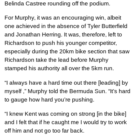
Belinda Castree rounding off the podium.
For Murphy, it was an encouraging win, albeit
one achieved in the absence of Tyler Butterfield
and Jonathan Herring. It was, therefore, left to
Richardson to push his younger competitor,
especially during the 20km bike section that saw
Richardson take the lead before Murphy
stamped his authority all over the 5km run.
“I always have a hard time out there [leading] by
myself ,” Murphy told the Bermuda Sun. “It’s hard
to gauge how hard you’re pushing.
“I knew Kent was coming on strong [in the bike]
and I felt that if he caught me I would try to work
off him and not go too far back.