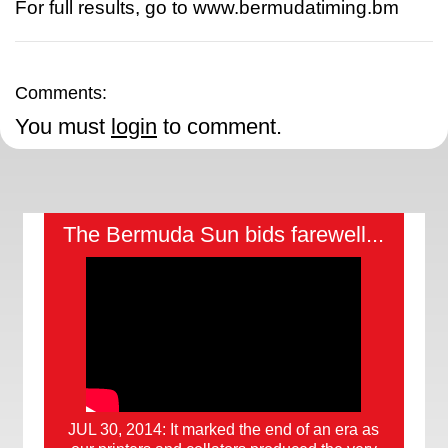
For full results, go to www.bermudatiming.bm
Comments:
You must
login
to comment.
The Bermuda Sun bids farewell...
JUL 30, 2014: It marked the end of an era as