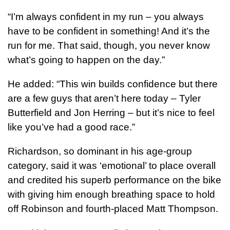
“I’m always confident in my run – you always
have to be confident in something! And it’s the
run for me. That said, though, you never know
what’s going to happen on the day.”
He added: “This win builds confidence but there
are a few guys that aren’t here today – Tyler
Butterfield and Jon Herring – but it’s nice to feel
like you’ve had a good race.”
Richardson, so dominant in his age-group
category, said it was ‘emotional’ to place overall
and credited his superb performance on the bike
with giving him enough breathing space to hold
off Robinson and fourth-placed Matt Thompson.