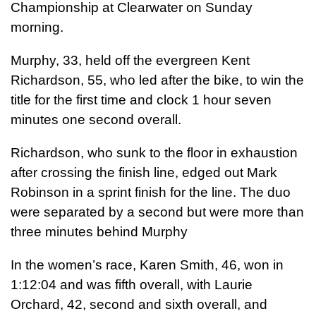
Championship at Clearwater on Sunday
morning.
Murphy, 33, held off the evergreen Kent
Richardson, 55, who led after the bike, to win the
title for the first time and clock 1 hour seven
minutes one second overall.
Richardson, who sunk to the floor in exhaustion
after crossing the finish line, edged out Mark
Robinson in a sprint finish for the line. The duo
were separated by a second but were more than
three minutes behind Murphy
In the women’s race, Karen Smith, 46, won in
1:12:04 and was fifth overall, with Laurie
Orchard, 42, second and sixth overall, and