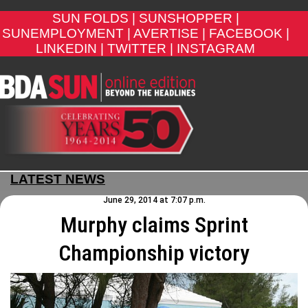
SUN FOLDS |
SUNSHOPPER |
SUNEMPLOYMENT |
AVERTISE |
FACEBOOK |
LINKEDIN |
TWITTER |
INSTAGRAM
LATEST NEWS
June 29, 2014 at 7:07 p.m.
Murphy claims Sprint
Championship victory