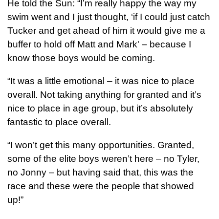
He told the Sun: “I’m really happy the way my
swim went and I just thought, ‘if I could just catch
Tucker and get ahead of him it would give me a
buffer to hold off Matt and Mark' – because I
know those boys would be coming.
“It was a little emotional – it was nice to place
overall. Not taking anything for granted and it’s
nice to place in age group, but it’s absolutely
fantastic to place overall.
“I won’t get this many opportunities. Granted,
some of the elite boys weren’t here – no Tyler,
no Jonny – but having said that, this was the
race and these were the people that showed
up!”