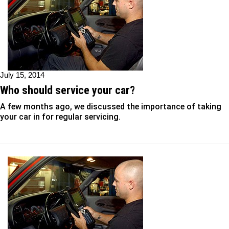
July 15, 2014
Who should service your car?
A few months ago, we discussed the importance of taking
your car in for regular servicing.