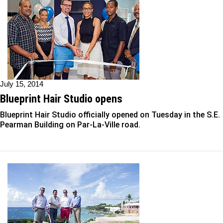
July 15, 2014
Blueprint Hair Studio opens
Blueprint Hair Studio officially opened on Tuesday in the S.E.
Pearman Building on Par-La-Ville road.