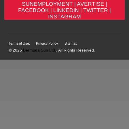
SUNEMPLOYMENT |
AVERTISE |
FACEBOOK |
LINKEDIN |
TWITTER |
INSTAGRAM
Terms of Use.
Privacy Policy.
Sitemap
© 2026
Bermuda Sun Ltd.
, All Rights Reserved.