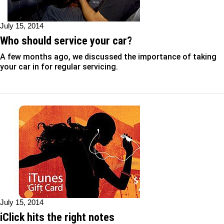
July 15, 2014
Who should service your car?
A few months ago, we discussed the importance of taking
your car in for regular servicing.
July 15, 2014
iClick hits the right notes