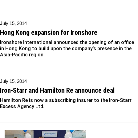
July 15, 2014
Hong Kong expansion for Ironshore
Ironshore International announced the opening of an office
in Hong Kong to build upon the company’s presence in the
Asia-Pacific region.
July 15, 2014
Iron-Starr and Hamilton Re announce deal
Hamilton Re is now a subscribing insurer to the Iron-Starr
Excess Agency Ltd.