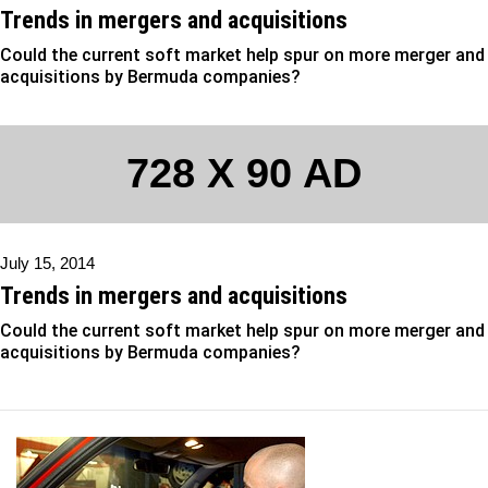
Trends in mergers and acquisitions
Could the current soft market help spur on more merger and
acquisitions by Bermuda companies?
728 X 90 AD
July 15, 2014
Trends in mergers and acquisitions
Could the current soft market help spur on more merger and
acquisitions by Bermuda companies?