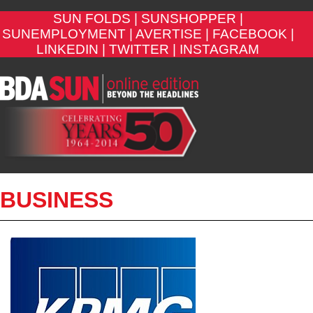
SUN FOLDS |
SUNSHOPPER |
SUNEMPLOYMENT |
AVERTISE |
FACEBOOK |
LINKEDIN |
TWITTER |
INSTAGRAM
BUSINESS