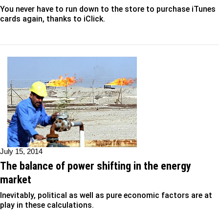
You never have to run down to the store to purchase iTunes
cards again, thanks to iClick.
July 15, 2014
The balance of power shifting in the energy
market
Inevitably, political as well as pure economic factors are at
play in these calculations.