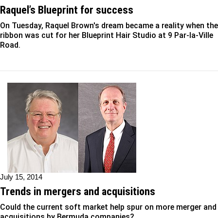
Raquel’s Blueprint for success
On Tuesday, Raquel Brown's dream became a reality when the
ribbon was cut for her Blueprint Hair Studio at 9 Par-la-Ville
Road.
July 15, 2014
Trends in mergers and acquisitions
Could the current soft market help spur on more merger and
acquisitions by Bermuda companies?