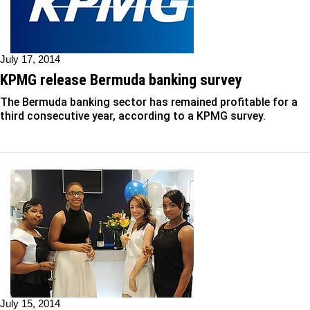
July 17, 2014
KPMG release Bermuda banking survey
The Bermuda banking sector has remained profitable for a
third consecutive year, according to a KPMG survey.
July 15, 2014