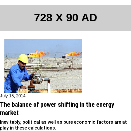
728 X 90 AD
July 15, 2014
The balance of power shifting in the energy
market
Inevitably, political as well as pure economic factors are at
play in these calculations.