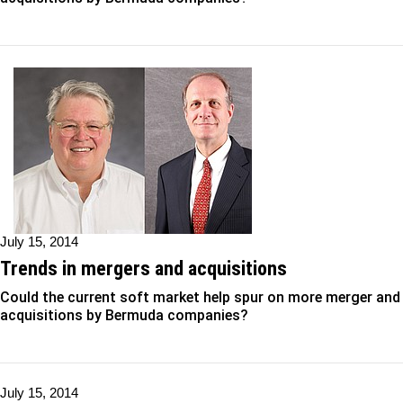
July 15, 2014
Trends in mergers and acquisitions
Could the current soft market help spur on more merger and
acquisitions by Bermuda companies?
July 15, 2014