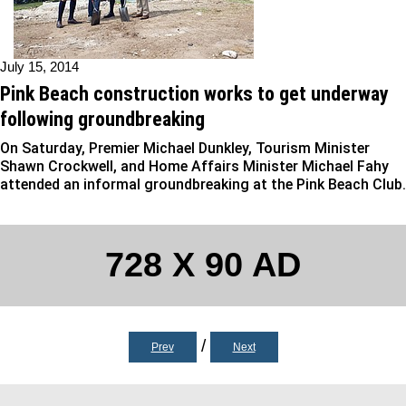
July 15, 2014
Pink Beach construction works to get underway
following groundbreaking
On Saturday, Premier Michael Dunkley, Tourism Minister
Shawn Crockwell, and Home Affairs Minister Michael Fahy
attended an informal groundbreaking at the Pink Beach Club.
728 X 90 AD
/
Prev
Next