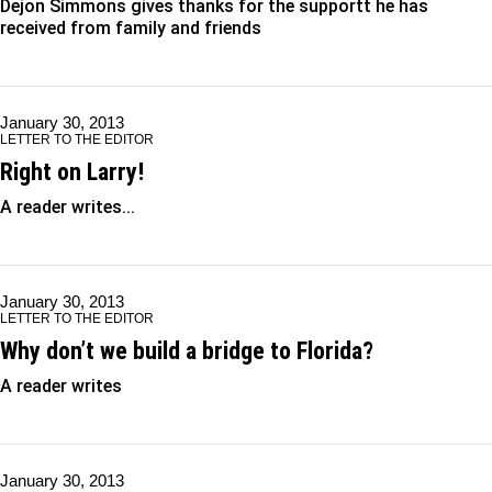
Dejon Simmons gives thanks for the supportt he has
received from family and friends
January 30, 2013
LETTER TO THE EDITOR
Right on Larry!
A reader writes...
January 30, 2013
LETTER TO THE EDITOR
Why don’t we build a bridge to Florida?
A reader writes
January 30, 2013