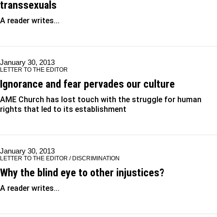
transsexuals
A reader writes...
January 30, 2013
LETTER TO THE EDITOR
Ignorance and fear pervades our culture
AME Church has lost touch with the struggle for human
rights that led to its establishment
January 30, 2013
LETTER TO THE EDITOR / DISCRIMINATION
Why the blind eye to other injustices?
A reader writes...