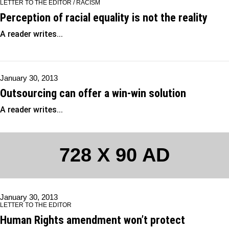
LETTER TO THE EDITOR / RACISM
Perception of racial equality is not the reality
A reader writes...
January 30, 2013
Outsourcing can offer a win-win solution
A reader writes...
728 X 90 AD
January 30, 2013
LETTER TO THE EDITOR
Human Rights amendment won’t protect