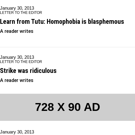
January 30, 2013
LETTER TO THE EDITOR
Learn from Tutu: Homophobia is blasphemous
A reader writes
January 30, 2013
LETTER TO THE EDITOR
Strike was ridiculous
A reader writes
728 X 90 AD
January 30, 2013