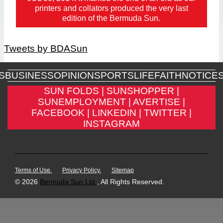
printers and collators produced the very last
edition of the Bermuda Sun.
Tweets by BDASun
S
BUSINESS
OPINION
SPORTS
LIFE
FAITH
NOTICE
SUN FOLDS |
SUNSHOPPER |
SUNEMPLOYMENT |
AVERTISE |
FACEBOOK |
LINKEDIN |
TWITTER |
INSTAGRAM
Terms of Use.
Privacy Policy.
Sitemap
© 2026
Bermuda Sun Ltd.
, All Rights Reserved.