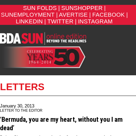
SUN FOLDS |
SUNSHOPPER |
SUNEMPLOYMENT |
AVERTISE |
FACEBOOK |
LINKEDIN |
TWITTER |
INSTAGRAM
LETTERS
January 30, 2013
LETTER TO THE EDITOR
‘Bermuda, you are my heart, without you I am
dead’