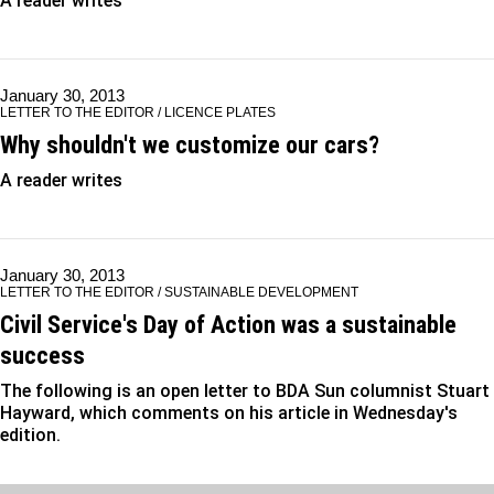
A reader writes
January 30, 2013
LETTER TO THE EDITOR / LICENCE PLATES
Why shouldn't we customize our cars?
A reader writes
January 30, 2013
LETTER TO THE EDITOR / SUSTAINABLE DEVELOPMENT
Civil Service's Day of Action was a sustainable
success
The following is an open letter to BDA Sun columnist Stuart
Hayward, which comments on his article in Wednesday's
edition.