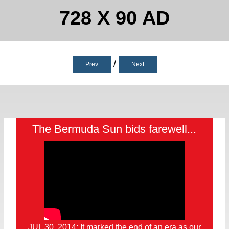
728 X 90 AD
/
Prev
Next
The Bermuda Sun bids farewell...
JUL 30, 2014: It marked the end of an era as our