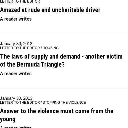
LETTER TO THE EDITOR
Amazed at rude and uncharitable driver
A reader writes
January 30, 2013
LETTER TO THE EDITOR / HOUSING
The laws of supply and demand - another victim
of the Bermuda Triangle?
A reader writes
January 30, 2013
LETTER TO THE EDITOR / STOPPING THE VIOLENCE
Answer to the violence must come from the
young