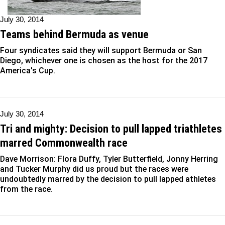
July 30, 2014
Teams behind Bermuda as venue
Four syndicates said they will support Bermuda or San
Diego, whichever one is chosen as the host for the 2017
America's Cup.
July 30, 2014
Tri and mighty: Decision to pull lapped triathletes
marred Commonwealth race
Dave Morrison: Flora Duffy, Tyler Butterfield, Jonny Herring
and Tucker Murphy did us proud but the races were
undoubtedly marred by the decision to pull lapped athletes
from the race.