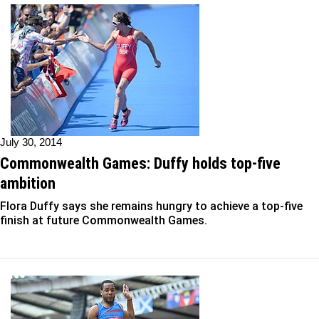
July 30, 2014
Commonwealth Games: Duffy holds top-five
ambition
Flora Duffy says she remains hungry to achieve a top-five
finish at future Commonwealth Games.