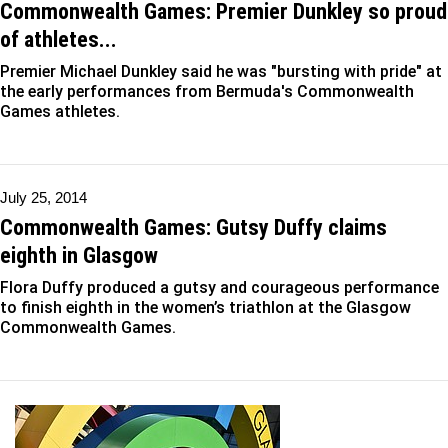
Commonwealth Games: Premier Dunkley so proud
of athletes...
Premier Michael Dunkley said he was "bursting with pride" at
the early performances from Bermuda's Commonwealth
Games athletes.
July 25, 2014
Commonwealth Games: Gutsy Duffy claims
eighth in Glasgow
Flora Duffy produced a gutsy and courageous performance
to finish eighth in the women’s triathlon at the Glasgow
Commonwealth Games.