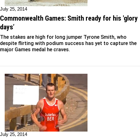
July 25, 2014
Commonwealth Games: Smith ready for his 'glory
days’
The stakes are high for long jumper Tyrone Smith, who
despite flirting with podium success has yet to capture the
major Games medal he craves.
July 25, 2014