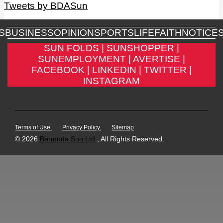
Tweets by BDASun
S
BUSINESS
OPINION
SPORTS
LIFE
FAITH
NOTICE
SUN FOLDS |
SUNSHOPPER |
SUNEMPLOYMENT |
AVERTISE |
FACEBOOK |
LINKEDIN |
TWITTER |
INSTAGRAM
Terms of Use.
Privacy Policy.
Sitemap
© 2026
Bermuda Sun Ltd.
, All Rights Reserved.