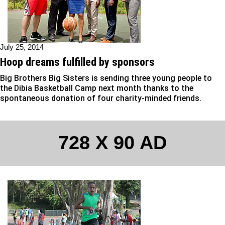
July 25, 2014
Hoop dreams fulfilled by sponsors
Big Brothers Big Sisters is sending three young people to
the Dibia Basketball Camp next month thanks to the
spontaneous donation of four charity-minded friends.
728 X 90 AD