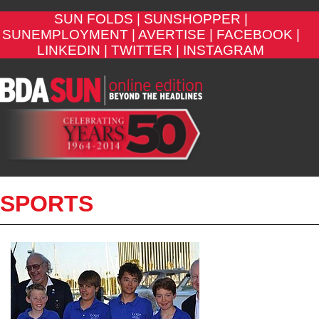
SUN FOLDS |
SUNSHOPPER |
SUNEMPLOYMENT |
AVERTISE |
FACEBOOK |
LINKEDIN |
TWITTER |
INSTAGRAM
SPORTS