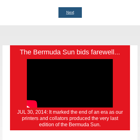
Next
The Bermuda Sun bids farewell...
JUL 30, 2014: It marked the end of an era as our
printers and collators produced the very last
edition of the Bermuda Sun.