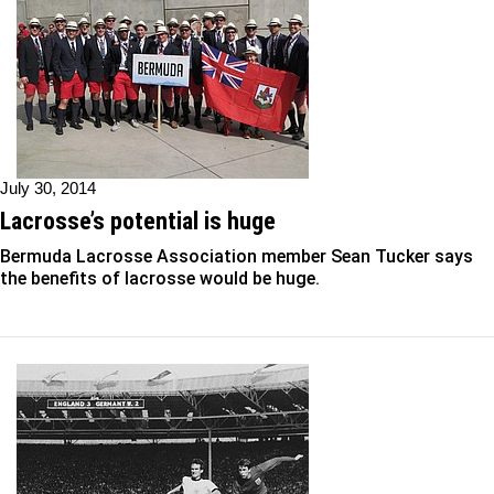
July 30, 2014
Lacrosse’s potential is huge
Bermuda Lacrosse Association member Sean Tucker says
the benefits of lacrosse would be huge.