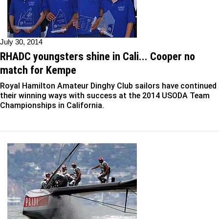
July 30, 2014
RHADC youngsters shine in Cali... Cooper no
match for Kempe
Royal Hamilton Amateur Dinghy Club sailors have continued
their winning ways with success at the 2014 USODA Team
Championships in California.