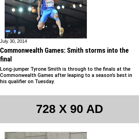
July 30, 2014
Commonwealth Games: Smith storms into the
final
Long-jumper Tyrone Smith is through to the finals at the
Commonwealth Games after leaping to a season’s best in
his qualifier on Tuesday.
728 X 90 AD