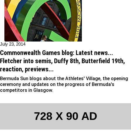
July 23, 2014
Commonwealth Games blog: Latest news...
Fletcher into semis, Duffy 8th, Butterfield 19th,
reaction, previews...
Bermuda Sun blogs about the Athletes' Village, the opening
ceremony and updates on the progress of Bermuda's
competitors in Glasgow.
728 X 90 AD