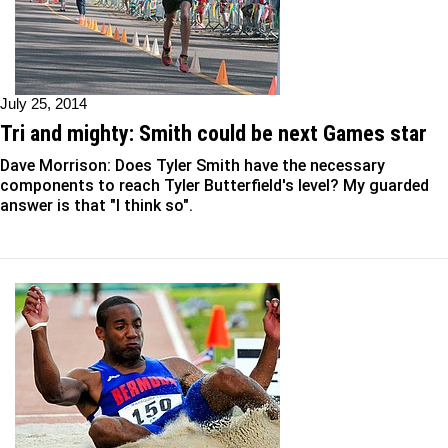
July 25, 2014
Tri and mighty: Smith could be next Games star
Dave Morrison: Does Tyler Smith have the necessary
components to reach Tyler Butterfield's level? My guarded
answer is that "I think so".