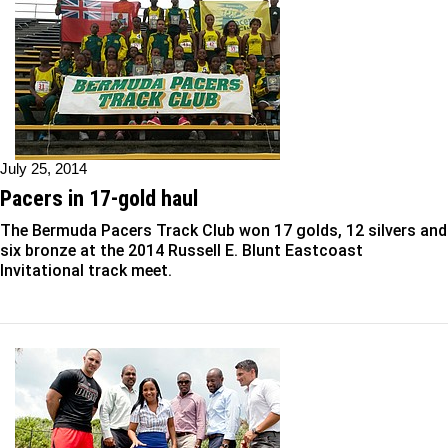
July 25, 2014
Pacers in 17-gold haul
The Bermuda Pacers Track Club won 17 golds, 12 silvers and
six bronze at the 2014 Russell E. Blunt Eastcoast
Invitational track meet.