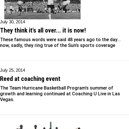
July 30, 2014
They think it’s all over... it is now!
These famous words were said 48 years ago to the day...
now, sadly, they ring true of the Sun’s sports coverage
July 25, 2014
Reed at coaching event
The Team Hurricane Basketball Program’s summer of
growth and learning continued at Coaching U Live in Las
Vegas.