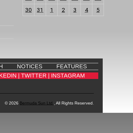
30
31
1
2
3
4
5
H
NOTICES
FEATURES
KEDIN |
TWITTER |
INSTAGRAM
© 2026
Bermuda Sun Ltd.
, All Rights Reserved.