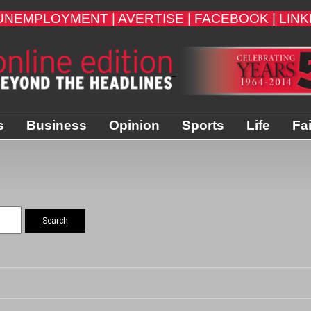
UNEMPLOYMENT |
AVERTISE |
FACEBOOK |
LINK
s
Business
Opinion
Sports
Life
Fa
Search