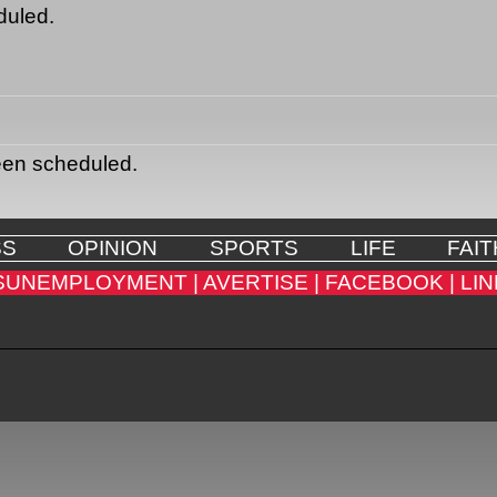
duled.
een scheduled.
SS
OPINION
SPORTS
LIFE
FAIT
SUNEMPLOYMENT |
AVERTISE |
FACEBOOK |
LIN