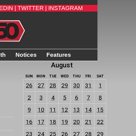
EDIN |
TWITTER |
INSTAGRAM
ith
Notices
Features
August
SUN
MON
TUE
WED
THU
FRI
SAT
26
27
28
29
30
31
1
2
3
4
5
6
7
8
9
10
11
12
13
14
15
16
17
18
19
20
21
22
23
24
25
26
27
28
29