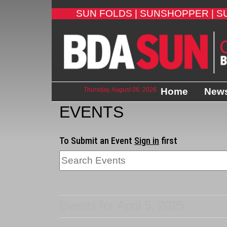
SUN FOLDS |
SUNSHOPPER |
S
Thursday, August 06, 2026
Home
New
EVENTS
To Submit an Event
Sign in
first
Events for April 5, 2025