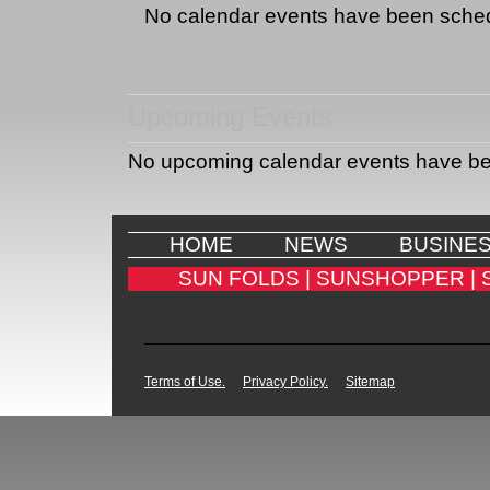
No calendar events have been sche
Upcoming Events
No upcoming calendar events have b
HOME
NEWS
BUSINE
SUN FOLDS |
SUNSHOPPER |
Terms of Use.
Privacy Policy.
Sitemap