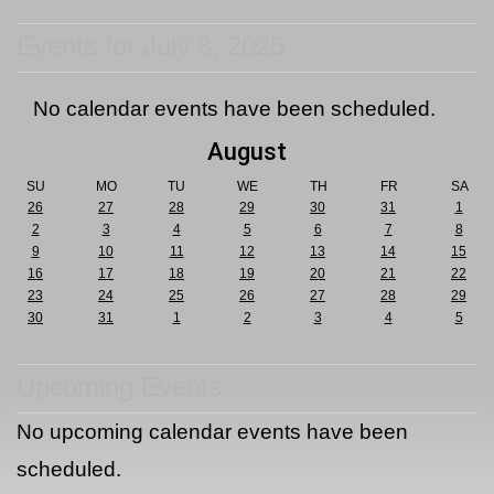
Events for July 8, 2025
No calendar events have been scheduled.
August
SU
MO
TU
WE
TH
FR
SA
26
27
28
29
30
31
1
2
3
4
5
6
7
8
9
10
11
12
13
14
15
16
17
18
19
20
21
22
23
24
25
26
27
28
29
30
31
1
2
3
4
5
Upcoming Events
No upcoming calendar events have been
scheduled.