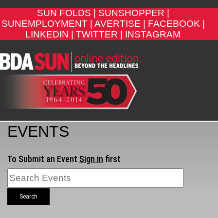
SUN FOLDS |
SUNSHOPPER |
SUNEMPLOYMENT |
AVERTISE |
FACEBOOK |
LINKEDIN |
TWITTER |
INSTAGRAM
EVENTS
To Submit an Event
Sign in
first
Search