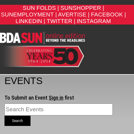
SUN FOLDS |
SUNSHOPPER |
SUNEMPLOYMENT |
AVERTISE |
FACEBOOK |
LINKEDIN |
TWITTER |
INSTAGRAM
EVENTS
To Submit an Event
Sign in
first
Search