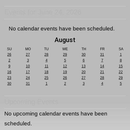
Events for June 24, 2026
No calendar events have been scheduled.
August
SU
MO
TU
WE
TH
FR
SA
26
27
28
29
30
31
1
2
3
4
5
6
7
8
9
10
11
12
13
14
15
16
17
18
19
20
21
22
23
24
25
26
27
28
29
30
31
1
2
3
4
5
Upcoming Events
No upcoming calendar events have been
scheduled.