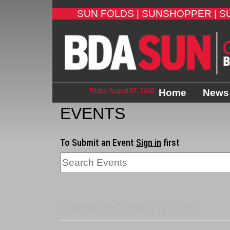
SUN FOLDS |
SUNSHOPPER |
S
Friday, August 07, 2026
Home
News
EVENTS
To Submit an Event
Sign in
first
Events for June 17, 2026