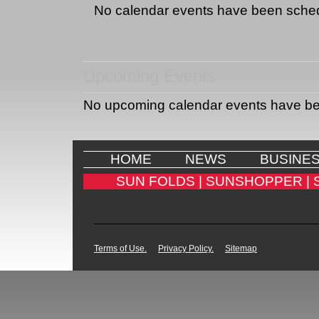
No calendar events have been sche
Upcoming Events
No upcoming calendar events have b
HOME
NEWS
BUSINE
SUN FOLDS |
SUNSHOPPER |
Terms of Use.
Privacy Policy.
Sitemap