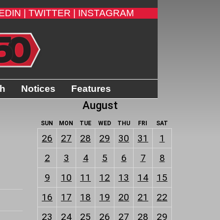
EDIN |
TWITTER |
INSTAGRAM
th
Notices
Features
August
SUN
MON
TUE
WED
THU
FRI
SAT
26
27
28
29
30
31
1
2
3
4
5
6
7
8
9
10
11
12
13
14
15
16
17
18
19
20
21
22
23
24
25
26
27
28
29