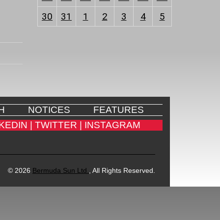
30
31
1
2
3
4
5
H
NOTICES
FEATURES
KEDIN |
TWITTER |
INSTAGRAM
© 2026
Bermuda Sun Ltd.
, All Rights Reserved.