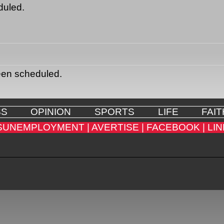
duled.
een scheduled.
SS
OPINION
SPORTS
LIFE
FAIT
SUNEMPLOYMENT |
AVERTISE |
FACEBOOK |
LIN