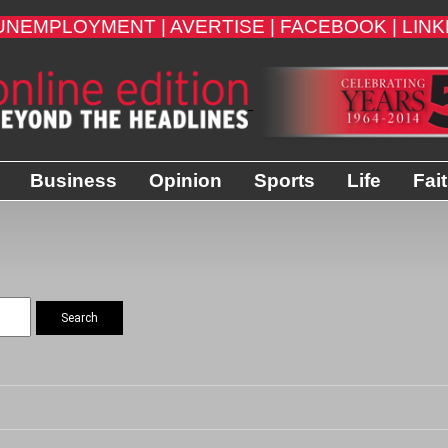
UNEMPLOYMENT |
AVERTISE |
FACEBOOK |
LINK
Business
Opinion
Sports
Life
Fai
Search