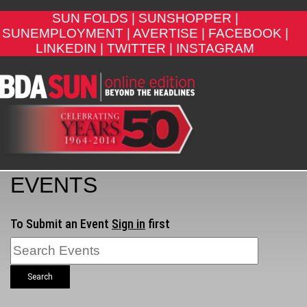
SUN FOLDS |
SUNSHOPPER |
SUNEMPLOYMENT |
AVERTISE |
FACEBOOK |
LINKEDIN |
TWITTER |
INSTAGRAM
EVENTS
To Submit an Event
Sign in
first
Search