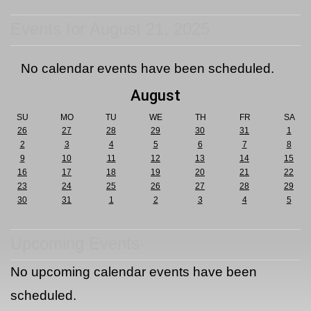
Events for August 21, 2025
No calendar events have been scheduled.
August
SU
MO
TU
WE
TH
FR
SA
26
27
28
29
30
31
1
2
3
4
5
6
7
8
9
10
11
12
13
14
15
16
17
18
19
20
21
22
23
24
25
26
27
28
29
30
31
1
2
3
4
5
Upcoming Events
No upcoming calendar events have been
scheduled.