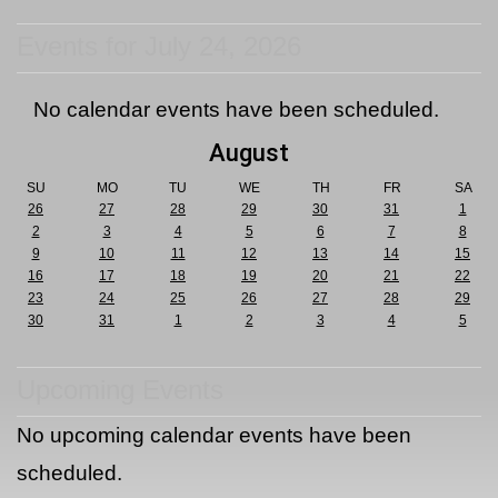
Events for July 24, 2026
No calendar events have been scheduled.
August
SU
MO
TU
WE
TH
FR
SA
26
27
28
29
30
31
1
2
3
4
5
6
7
8
9
10
11
12
13
14
15
16
17
18
19
20
21
22
23
24
25
26
27
28
29
30
31
1
2
3
4
5
Upcoming Events
No upcoming calendar events have been
scheduled.