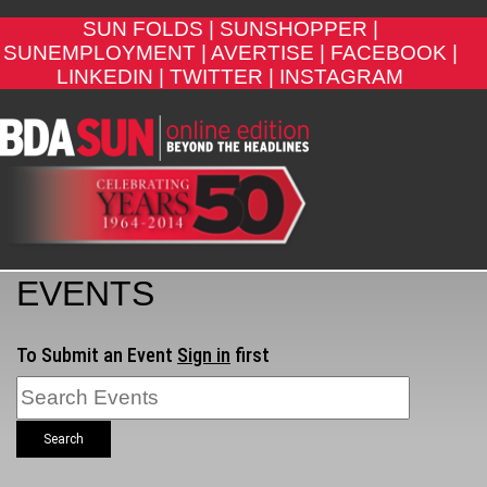
SUN FOLDS |
SUNSHOPPER |
SUNEMPLOYMENT |
AVERTISE |
FACEBOOK |
LINKEDIN |
TWITTER |
INSTAGRAM
EVENTS
To Submit an Event
Sign in
first
Search