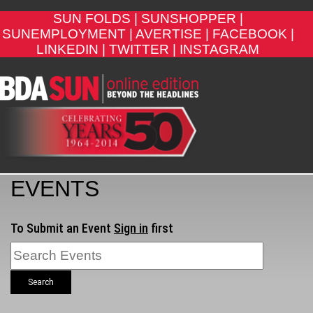
SUN FOLDS |
SUNSHOPPER |
SUNEMPLOYMENT |
AVERTISE |
FACEBOOK |
LINKEDIN |
TWITTER |
INSTAGRAM
EVENTS
To Submit an Event
Sign in
first
Search