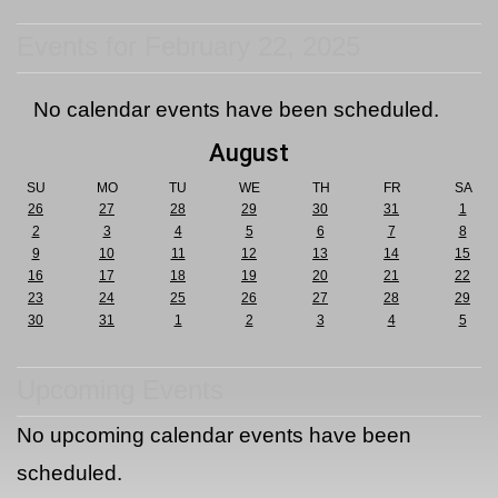
Events for February 22, 2025
No calendar events have been scheduled.
August
SU
MO
TU
WE
TH
FR
SA
26
27
28
29
30
31
1
2
3
4
5
6
7
8
9
10
11
12
13
14
15
16
17
18
19
20
21
22
23
24
25
26
27
28
29
30
31
1
2
3
4
5
Upcoming Events
No upcoming calendar events have been
scheduled.