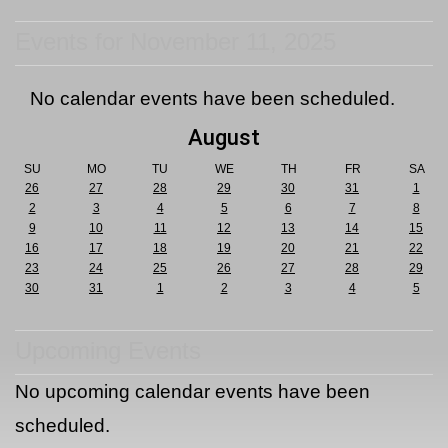
Events for November 11, 2025
No calendar events have been scheduled.
August
SU
MO
TU
WE
TH
FR
SA
26
27
28
29
30
31
1
2
3
4
5
6
7
8
9
10
11
12
13
14
15
16
17
18
19
20
21
22
23
24
25
26
27
28
29
30
31
1
2
3
4
5
Upcoming Events
No upcoming calendar events have been
scheduled.