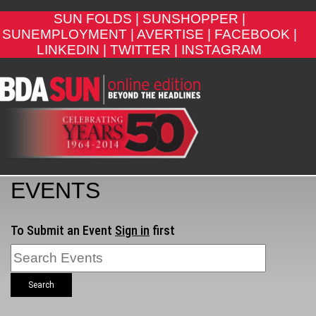
SUN FOLDS |
SUNSHOPPER |
SUNEMPLOYMENT |
AVERTISE |
FACEBOOK |
LINKEDIN |
TWITTER |
INSTAGRAM
EVENTS
To Submit an Event
Sign in
first
Search