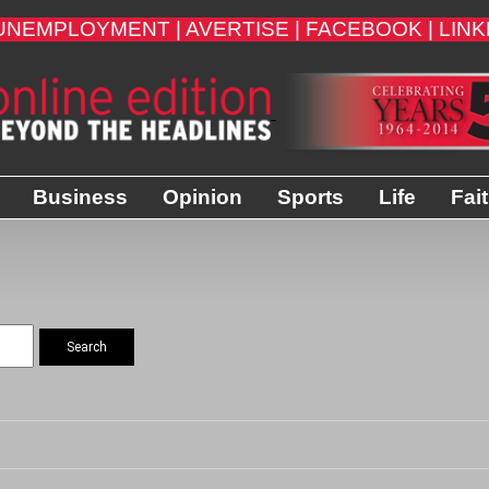
UNEMPLOYMENT |
AVERTISE |
FACEBOOK |
LINK
Business
Opinion
Sports
Life
Fai
Search