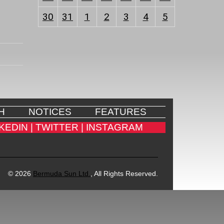
30
31
1
2
3
4
5
H
NOTICES
FEATURES
KEDIN |
TWITTER |
INSTAGRAM
© 2026
Bermuda Sun Ltd.
, All Rights Reserved.