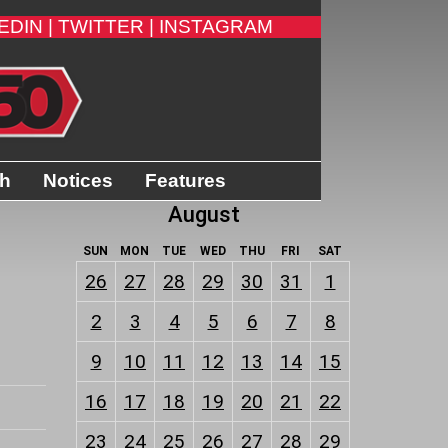
EDIN |
TWITTER |
INSTAGRAM
th
Notices
Features
August
SUN
MON
TUE
WED
THU
FRI
SAT
26
27
28
29
30
31
1
2
3
4
5
6
7
8
9
10
11
12
13
14
15
16
17
18
19
20
21
22
23
24
25
26
27
28
29