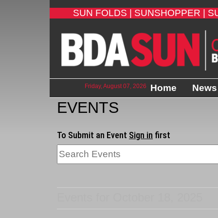
SUN FOLDS |
SUNSHOPPER |
S
Friday, August 07, 2026
Home
News
EVENTS
To Submit an Event
Sign in
first
Events for October 18, 2025