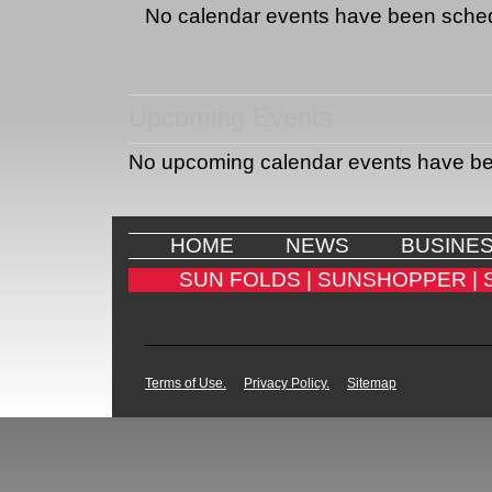
No calendar events have been sche
Upcoming Events
No upcoming calendar events have b
HOME
NEWS
BUSINE
SUN FOLDS |
SUNSHOPPER |
Terms of Use.
Privacy Policy.
Sitemap