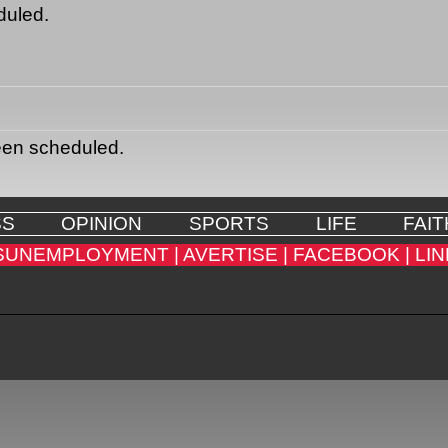
duled.
een scheduled.
SS
OPINION
SPORTS
LIFE
FAIT
SUNEMPLOYMENT |
AVERTISE |
FACEBOOK |
LIN