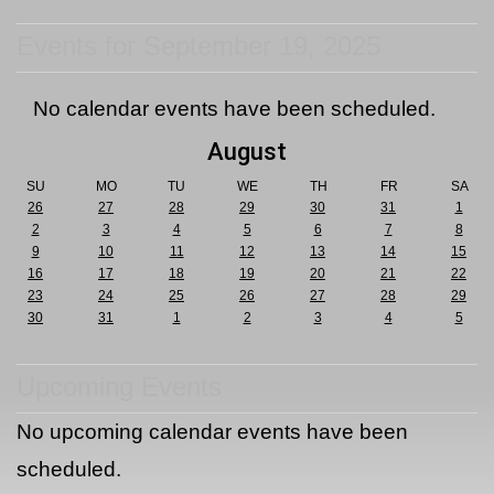
Events for September 19, 2025
No calendar events have been scheduled.
August
SU
MO
TU
WE
TH
FR
SA
26
27
28
29
30
31
1
2
3
4
5
6
7
8
9
10
11
12
13
14
15
16
17
18
19
20
21
22
23
24
25
26
27
28
29
30
31
1
2
3
4
5
Upcoming Events
No upcoming calendar events have been
scheduled.