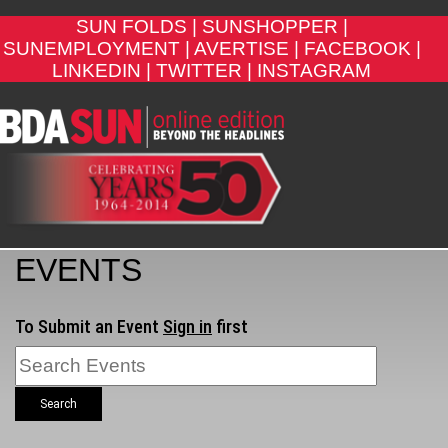
SUN FOLDS |
SUNSHOPPER |
SUNEMPLOYMENT |
AVERTISE |
FACEBOOK |
LINKEDIN |
TWITTER |
INSTAGRAM
EVENTS
To Submit an Event
Sign in
first
Search