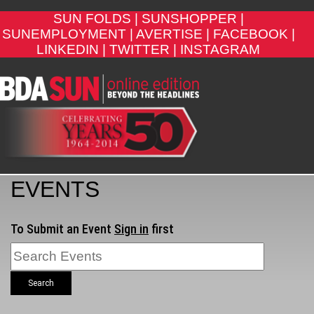
SUN FOLDS |
SUNSHOPPER |
SUNEMPLOYMENT |
AVERTISE |
FACEBOOK |
LINKEDIN |
TWITTER |
INSTAGRAM
EVENTS
To Submit an Event
Sign in
first
Search