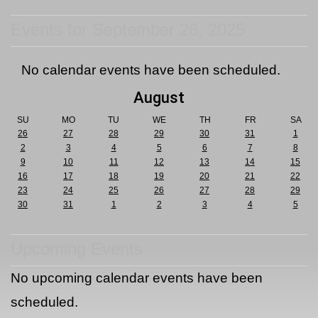
Events for September 26, 2025
No calendar events have been scheduled.
August
SU
MO
TU
WE
TH
FR
SA
26
27
28
29
30
31
1
2
3
4
5
6
7
8
9
10
11
12
13
14
15
16
17
18
19
20
21
22
23
24
25
26
27
28
29
30
31
1
2
3
4
5
Upcoming Events
No upcoming calendar events have been
scheduled.