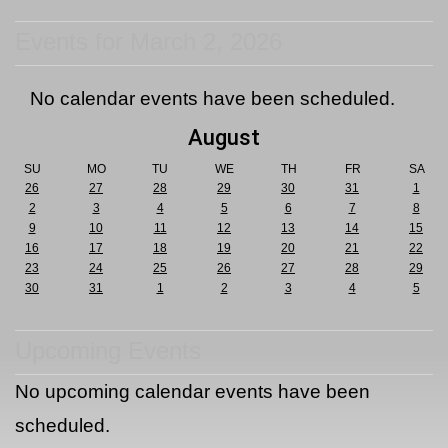
Events for March 2, 2026
No calendar events have been scheduled.
August
SU
MO
TU
WE
TH
FR
SA
26
27
28
29
30
31
1
2
3
4
5
6
7
8
9
10
11
12
13
14
15
16
17
18
19
20
21
22
23
24
25
26
27
28
29
30
31
1
2
3
4
5
Upcoming Events
No upcoming calendar events have been
scheduled.