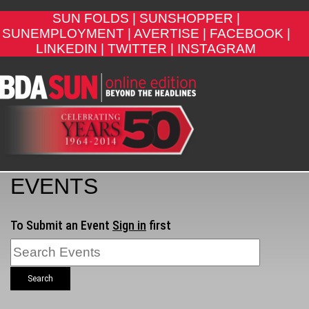
SUN FOLDS |
SUNSHOPPER |
SUNEMPLOYMENT |
AVERTISE |
FACEBOOK |
LINKEDIN |
TWITTER |
INSTAGRAM
EVENTS
To Submit an Event
Sign in
first
Search