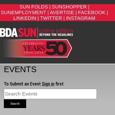
SUN FOLDS |
SUNSHOPPER |
SUNEMPLOYMENT |
AVERTISE |
FACEBOOK |
LINKEDIN |
TWITTER |
INSTAGRAM
EVENTS
To Submit an Event
Sign in
first
Search