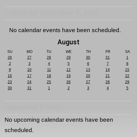
Events for December 4, 2025
No calendar events have been scheduled.
August
SU
MO
TU
WE
TH
FR
SA
26
27
28
29
30
31
1
2
3
4
5
6
7
8
9
10
11
12
13
14
15
16
17
18
19
20
21
22
23
24
25
26
27
28
29
30
31
1
2
3
4
5
Upcoming Events
No upcoming calendar events have been
scheduled.